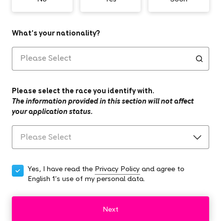
What’s your nationality?
Please select the race you identify with.
The information provided in this section will not affect
your application status.
Yes, I have read the
Privacy Policy
and agree to
English 1's use of my personal data.
Next