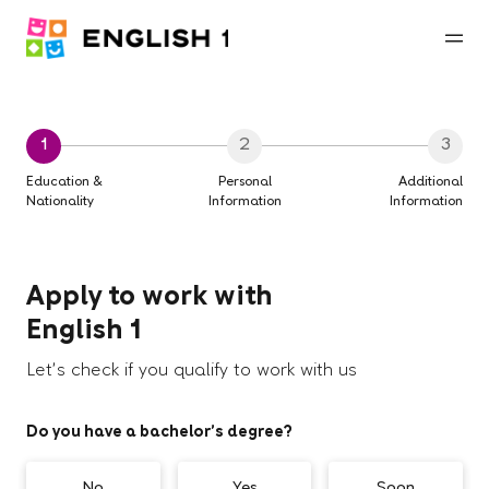
1
2
3
Education &
Personal
Additional
Nationality
Information
Information
Apply to work with
English 1
Let's check if you qualify to work with us
Do you have a bachelor’s degree?
No
Yes
Soon