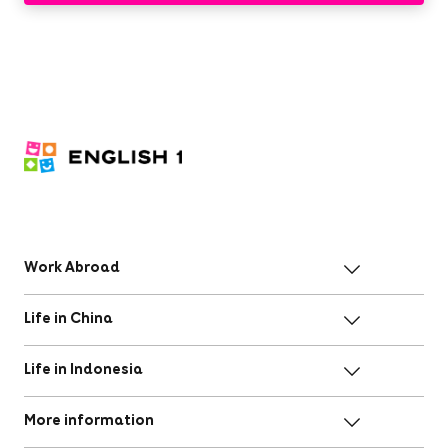
Work Abroad
Life in China
Life in Indonesia
More information