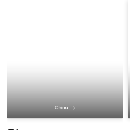
China