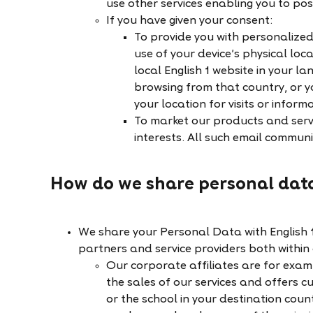
use other services enabling you to po
If you have given your consent:
To provide you with personalize
use of your device’s physical loca
local English 1 website in your la
browsing from that country, or y
your location for visits or inform
To market our products and serv
interests. All such email communic
How do we share personal dat
We share your Personal Data with English 1'
partners and service providers both within
Our corporate affiliates are for exa
the sales of our services and offers c
or the school in your destination coun