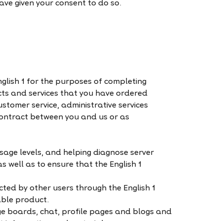
ve given your consent to do so.
glish 1 for the purposes of completing
cts and services that you have ordered
ustomer service, administrative services
contract between you and us or as
usage levels, and helping diagnose server
s well as to ensure that the English 1
ted by other users through the English 1
able product.
ge boards, chat, profile pages and blogs and