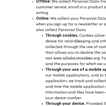
Offline:
We collect Personal Data fro
customer service, enroll in a product o
writing.
Online:
We collect your Personal Data
when you sign up for a newsletter or a
also collect Personal Data:
Through cookies.
Cookies allow 
device for recordkeeping and oth
collected through the use of coo
that allows you to decline the us
visit
www.allaboutcookies.org
. F
and the purposes for which we us
Through your use of a mobile ap
our mobile applications, and to t
application, we track and collec
and time the mobile application 
information and files have been
your device number.
Through your device.
Provided t