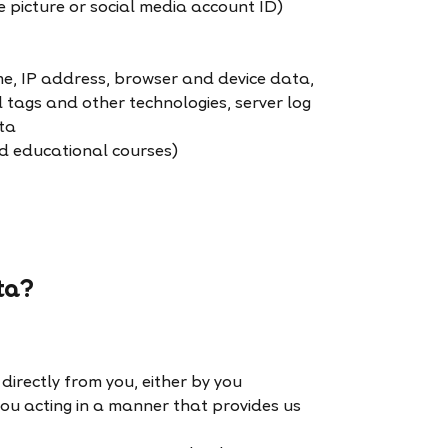
e picture or social media account ID)
me, IP address, browser and device data,
l tags and other technologies, server log
ta
ed educational courses)
ta?
directly from you, either by you
 you acting in a manner that provides us