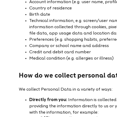
Account information (e.g. user name, profil
Country of residence
Birth date
Technical information, e.g. screen/user na
information collected through cookies, pixe
file data, app usage data and location da
Preferences (e.g. shopping habits, preferr
Company or school name and address
Credit and debit card number
Medical condition (e.g. allergies or illness)
How do we collect personal da
We collect Personal Data in a variety of ways:
Directly from you:
Information is collected 
providing the information directly to us or
with the information, for example: