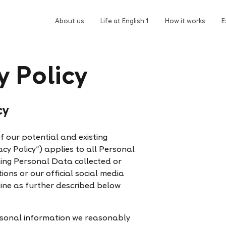
About us
Life at English 1
How it works
E
y Policy
cy
of our potential and existing
acy Policy”) applies to all Personal
ding Personal Data collected or
ons or our official social media
ine as further described below
personal information we reasonably