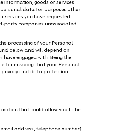
e information, goods or services
ur personal data for purposes other
or services you have requested.
hird-party companies unassociated
 the processing of your Personal
found below and will depend on
 or have engaged with. Being the
le for ensuring that your Personal
e privacy and data protection
ormation that could allow you to be
d email address, telephone number)