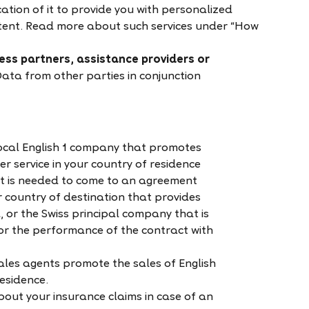
cation of it to provide you with personalized
tent. Read more about such services under “How
ness partners, assistance providers or
ta from other parties in conjunction
 local English 1 company that promotes
er service in your country of residence
t is needed to come to an agreement
ur country of destination that provides
 or the Swiss principal company that is
for the performance of the contract with
sales agents promote the sales of English
residence.
out your insurance claims in case of an