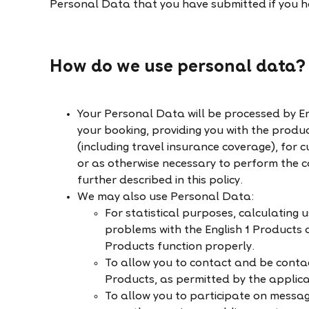
Personal Data that you have submitted if you ha
How do we use personal data?
Your Personal Data will be processed by En
your booking, providing you with the produ
(including travel insurance coverage), for c
or as otherwise necessary to perform the 
further described in this policy.
We may also use Personal Data:
For statistical purposes, calculating 
problems with the English 1 Products a
Products function properly.
To allow you to contact and be contac
Products, as permitted by the applic
To allow you to participate on messa