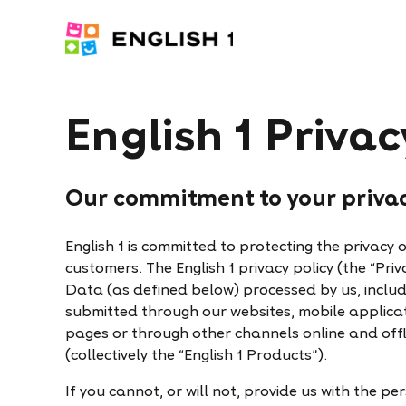
English 1 Privac
Our commitment to your priva
English 1 is committed to protecting the privacy 
customers. The English 1 privacy policy (the “Priv
Data (as defined below) processed by us, inclu
submitted through our websites, mobile applicati
pages or through other channels online and offl
(collectively the “English 1 Products”).
If you cannot, or will not, provide us with the 