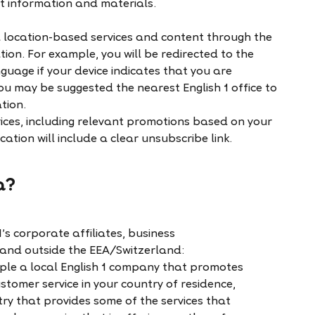
st information and materials.
d location-based services and content through the
tion. For example, you will be redirected to the
nguage if your device indicates that you are
ou may be suggested the nearest English 1 office to
ation.
ices, including relevant promotions based on your
ation will include a clear unsubscribe link.
a?
s corporate affiliates, business
 and outside the EEA/Switzerland:
mple a local English 1 company that promotes
ustomer service in your country of residence,
try that provides some of the services that