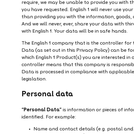
require, we may be unable to provide you with th
you have requested. English 1 will never use yo
than providing you with the information, goods, 
And we will never, ever, share your data with t
with English 1. Your data will be in safe hands.
The English 1 company that is the controller for
Data (as set out in this Privacy Policy) can be 
which English 1 Product(s) you are interested in
controller means that this company is responsib
Data is processed in compliance with applicabl
legislation.
Personal data
“Personal Data”
is information or pieces of inf
identified. For example:
Name and contact details (e.g. postal an