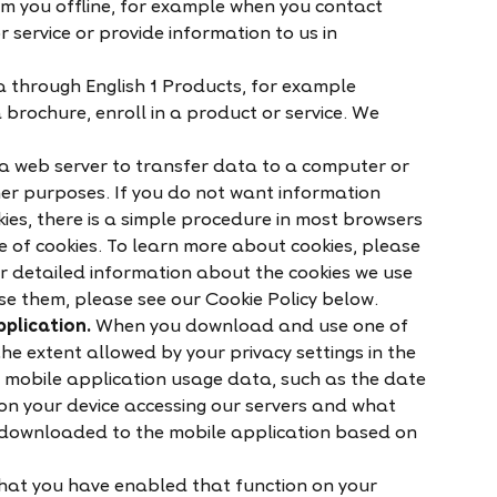
m you offline, for example when you contact
r service or provide information to us in
 through English 1 Products, for example
 brochure, enroll in a product or service. We
a web server to transfer data to a computer or
er purposes. If you do not want information
kies, there is a simple procedure in most browsers
e of cookies. To learn more about cookies, please
or detailed information about the cookies we use
e them, please see our Cookie Policy below.
plication.
When you download and use one of
he extent allowed by your privacy settings in the
t mobile application usage data, such as the date
on your device accessing our servers and what
 downloaded to the mobile application based on
hat you have enabled that function on your