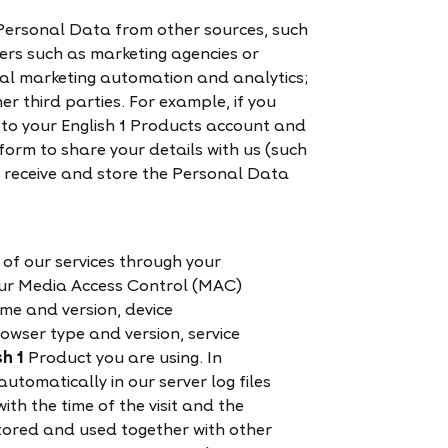
Personal Data from other sources, such
ers such as marketing agencies or
ital marketing automation and analytics;
er third parties. For example, if you
 to your English 1 Products account and
tform to share your details with us (such
 receive and store the Personal Data
of our services through your
your Media Access Control (MAC)
me and version, device
wser type and version, service
sh 1
Product you are using. In
automatically in our server log files
ith the time of the visit and the
stored and used together with other