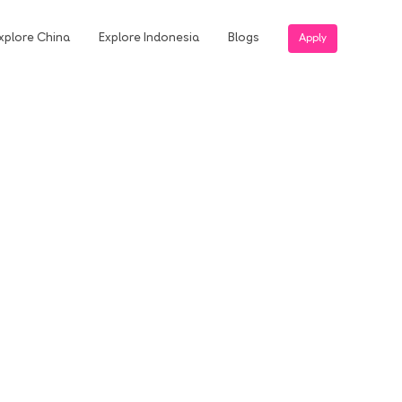
xplore China
Explore Indonesia
Blogs
Apply