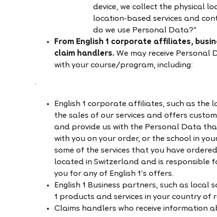
device, we collect the physical lo
location-based services and con
do we use Personal Data?”
From English 1 corporate affiliates, busi
claim handlers.
We may receive Personal Da
with your course/program, including:
·
English 1
corporate affiliates, such as the
the sales of our services and offers custom
and provide us with the Personal Data tha
with you on your order, or the school in yo
some of the services that you have ordered,
located in Switzerland and is responsible 
you for any of English 1’s offers.
English 1 Business partners, such as local 
1 products and services in your country of 
Claims handlers who receive information ab