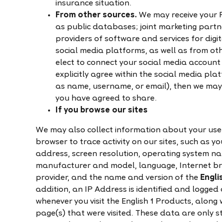
insurance situation.
From other sources.
We may receive your 
as public databases; joint marketing partn
providers of software and services for dig
social media platforms, as well as from oth
elect to connect your social media account
explicitly agree within the social media pla
as name, username, or email), then we may
you have agreed to share.
If you browse our sites
We may also collect information about your use 
browser to trace activity on our sites, such as 
address, screen resolution, operating system na
manufacturer and model, language, Internet bro
provider, and the name and version of the
Engli
addition, an IP Address is identified and logged 
whenever you visit the English 1 Products, along w
page(s) that were visited. These data are only 