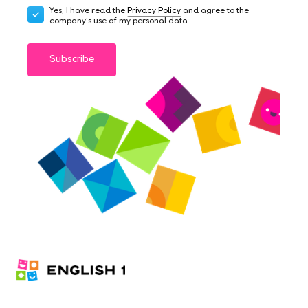
Yes, I have read the
Privacy Policy
and agree to the
company's use of my personal data.
Subscribe