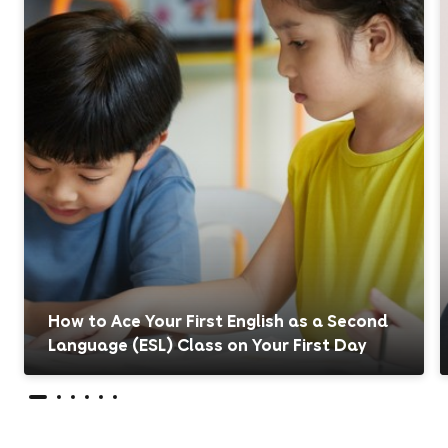
How to Ace Your First English as a Second
Language (ESL) Class on Your First Day