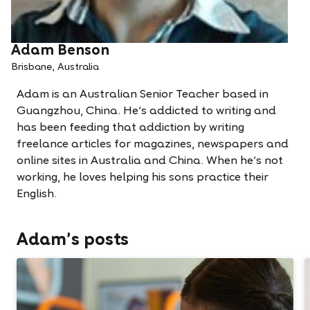
Adam Benson
Brisbane, Australia
Adam is an Australian Senior Teacher based in
Guangzhou, China. He’s addicted to writing and
has been feeding that addiction by writing
freelance articles for magazines, newspapers and
online sites in Australia and China. When he’s not
working, he loves helping his sons practice their
English.
Adam's posts