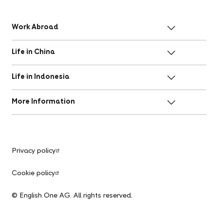
Work Abroad
Life in China
Life in Indonesia
More Information
Privacy policy
Cookie policy
© English One AG. All rights reserved.