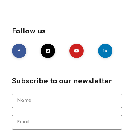
Follow us
Subscribe to our newsletter