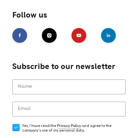
Follow us
Subscribe to our newsletter
Yes, I have read the
Privacy Policy
and agree to the
company's use of my personal data.