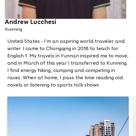
Andrew Lucchesi
Kunming
United States - I'm an aspiring world traveler and
writer. I came to Chongqing in 2018 to teach for
English 1. My travels in Yunnan inspired me to move,
and in March of this year I transferred to Kunming.
I find energy hiking, camping and competing in
races. When at home, I pass the time reading old
novels or listening to sports talk shows.