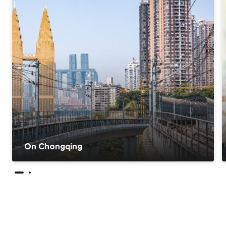
On Chongqing