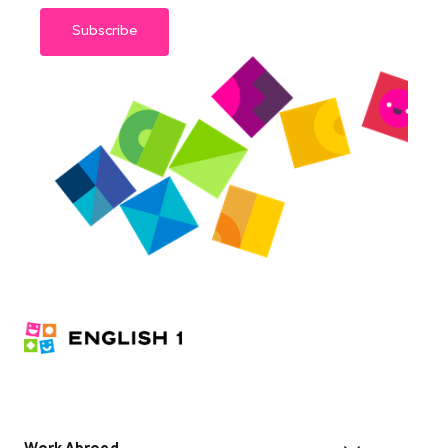
Subscribe