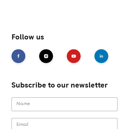
Follow us
Subscribe to our newsletter