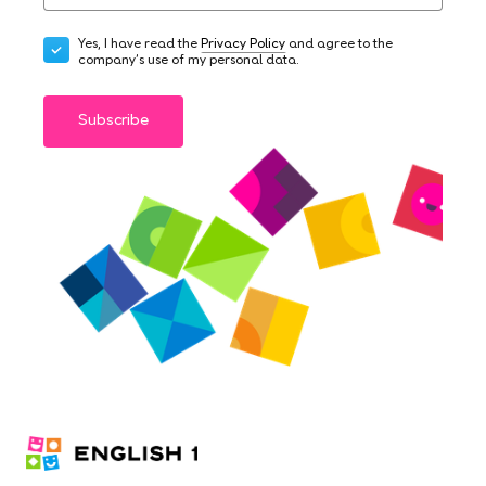
Yes, I have read the
Privacy Policy
and agree to the
company's use of my personal data.
Subscribe