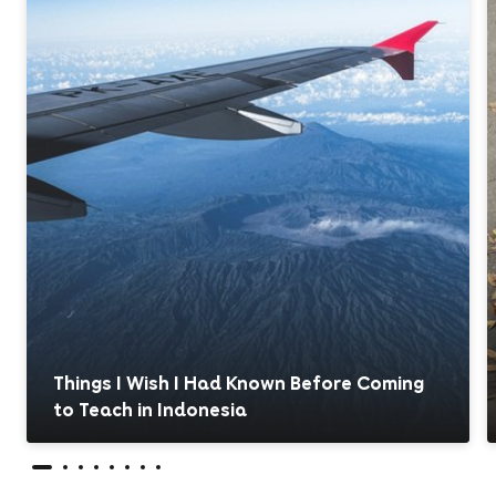
Things I Wish I Had Known Before Coming
to Teach in Indonesia