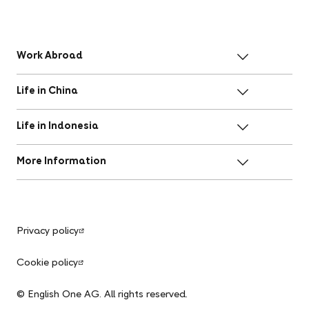
Work Abroad
Life in China
Life in Indonesia
More Information
Privacy policy
Cookie policy
© English One AG. All rights reserved.