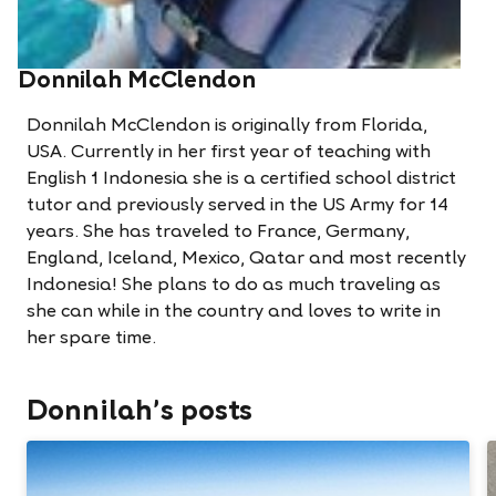
Donnilah McClendon
Donnilah McClendon is originally from Florida,
USA. Currently in her first year of teaching with
English 1 Indonesia she is a certified school district
tutor and previously served in the US Army for 14
years. She has traveled to France, Germany,
England, Iceland, Mexico, Qatar and most recently
Indonesia! She plans to do as much traveling as
she can while in the country and loves to write in
her spare time.
Donnilah's posts