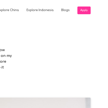
xplore China
Explore Indonesia
Blogs
Apply
now
g on my
more
 it