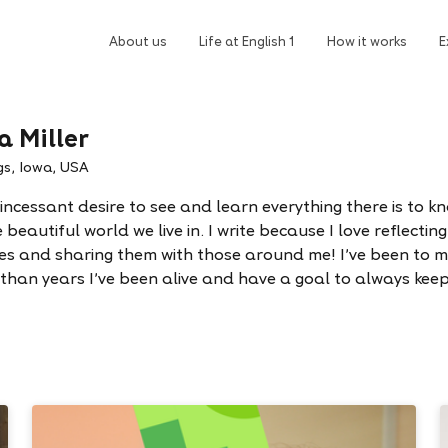
About us
Life at English 1
How it works
E
a Miller
gs, Iowa, USA
 incessant desire to see and learn everything there is to k
beautiful world we live in. I write because I love reflectin
es and sharing them with those around me! I've been to 
 than years I've been alive and have a goal to always keep