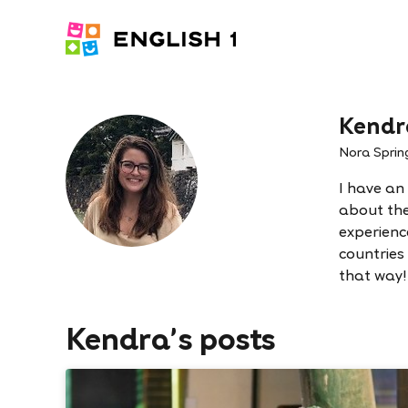
Kendr
Nora Sprin
I have an
about the 
experienc
countries
that way!
Kendra's posts