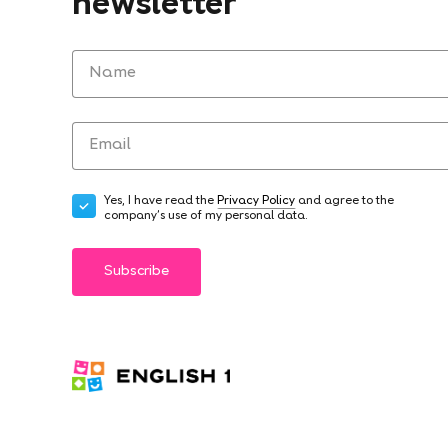
newsletter
Yes, I have read the
Privacy Policy
and agree to the
company's use of my personal data.
Subscribe