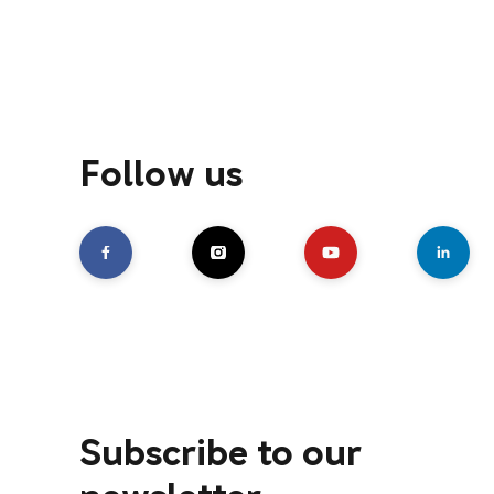
Follow us
Subscribe to our