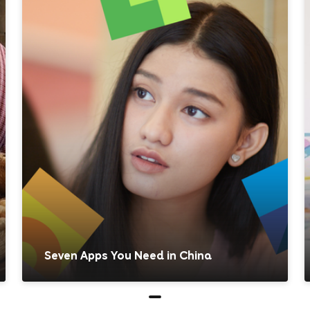
Seven Apps You Need in China