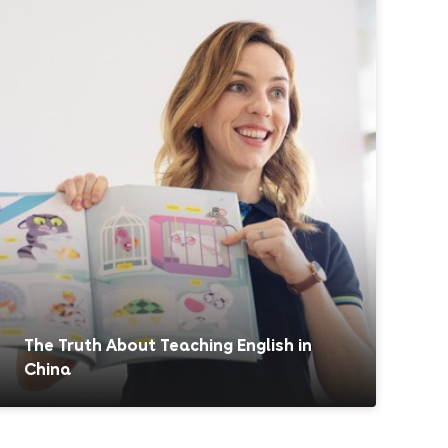
The Truth About Teaching English in
China