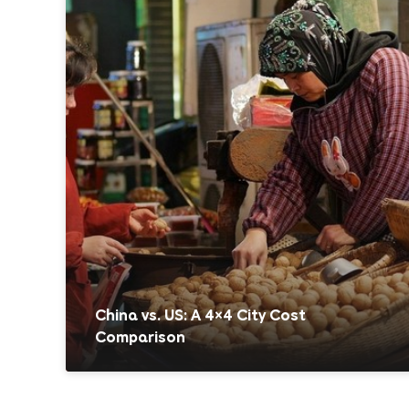
China vs. US: A 4×4 City Cost
Comparison