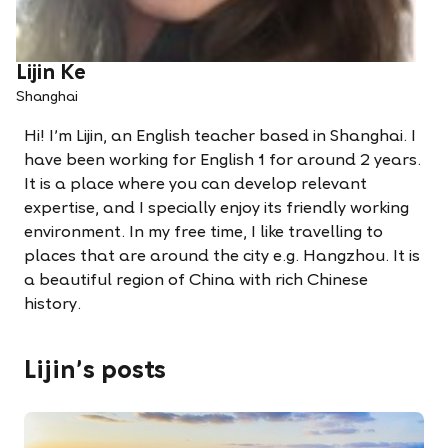
Lijin Ke
Shanghai
Hi! I’m Lijin, an English teacher based in Shanghai. I
have been working for English 1 for around 2 years.
It is a place where you can develop relevant
expertise, and I specially enjoy its friendly working
environment. In my free time, I like travelling to
places that are around the city e.g. Hangzhou. It is
a beautiful region of China with rich Chinese
history.
Lijin's posts