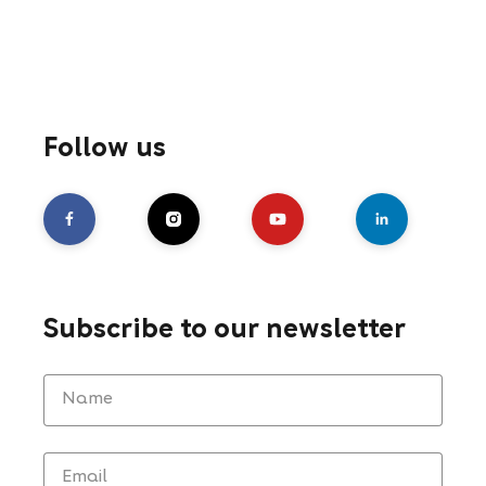
Follow us
Subscribe to our newsletter