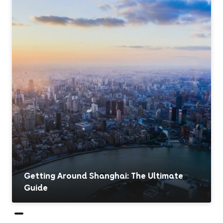
Getting Around Shanghai: The Ultimate
Guide