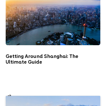
Getting Around Shanghai: The
Ultimate Guide