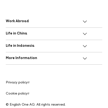
Work Abroad
Life in China
Life in Indonesia
More Information
Privacy policy
Cookie policy
© English One AG. All rights reserved.