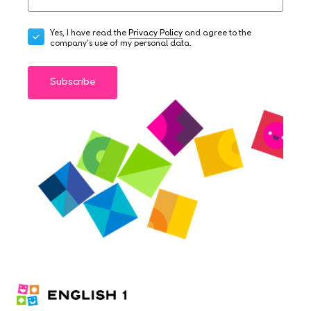
Yes, I have read the
Privacy Policy
and agree to the
company's use of my personal data.
Subscribe