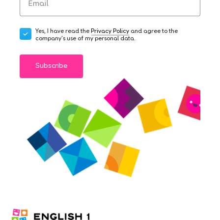
Yes, I have read the
Privacy Policy
and agree to the
company's use of my personal data.
Subscribe