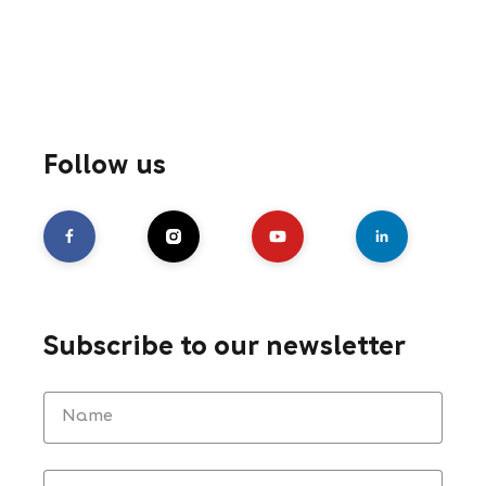
Follow us
Subscribe to our newsletter