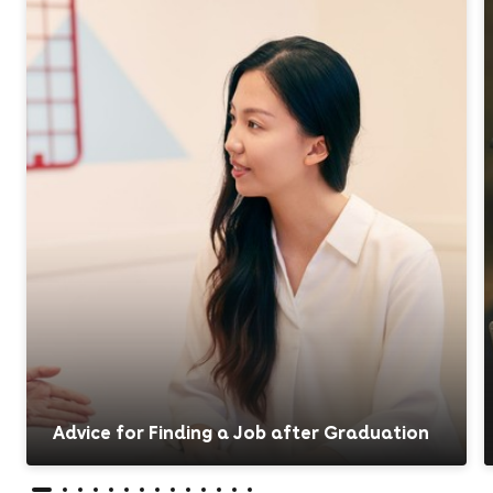
Advice for Finding a Job after Graduation