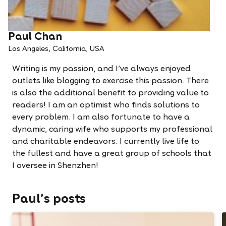
Paul Chan
Los Angeles, California, USA
Writing is my passion, and I've always enjoyed
outlets like blogging to exercise this passion. There
is also the additional benefit to providing value to
readers! I am an optimist who finds solutions to
every problem. I am also fortunate to have a
dynamic, caring wife who supports my professional
and charitable endeavors. I currently live life to
the fullest and have a great group of schools that
I oversee in Shenzhen!
Paul's posts