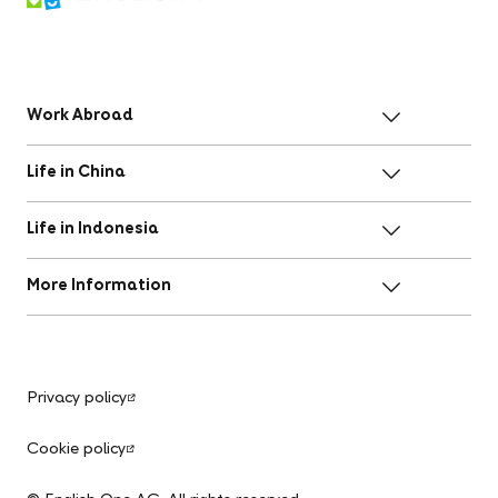
Work Abroad
Life in China
Life in Indonesia
More Information
Privacy policy
Cookie policy