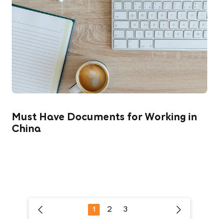
Must Have Documents for Working in
China
1
2
3