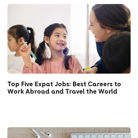
Top Five Expat Jobs: Best Careers to
Work Abroad and Travel the World