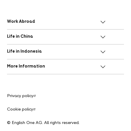
Work Abroad
Life in China
Life in Indonesia
More Information
Privacy policy
Cookie policy
© English One AG. All rights reserved.