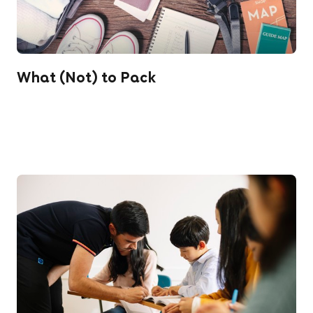
What (Not) to Pack