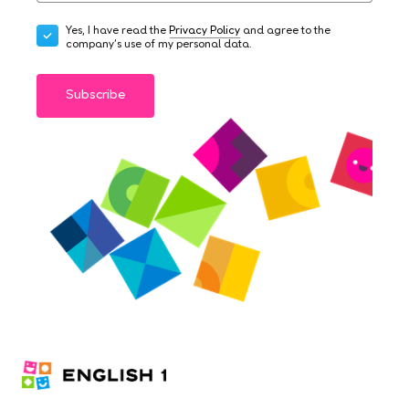
Yes, I have read the
Privacy Policy
and agree to the
company's use of my personal data.
Subscribe