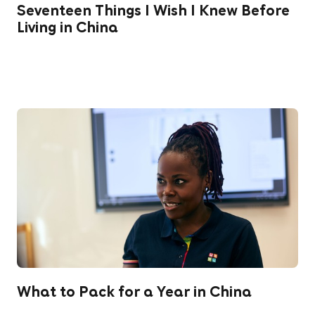
Seventeen Things I Wish I Knew Before
Living in China
What to Pack for a Year in China