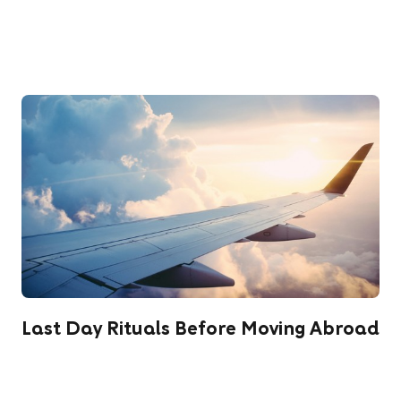
Last Day Rituals Before Moving Abroad