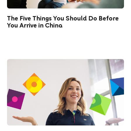
The Five Things You Should Do Before
You Arrive in China