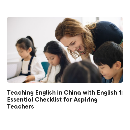
Teaching English in China with English 1:
Essential Checklist for Aspiring
Teachers