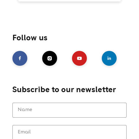
Follow us
Subscribe to our newsletter