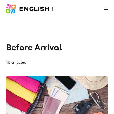
Before Arrival
18
articles