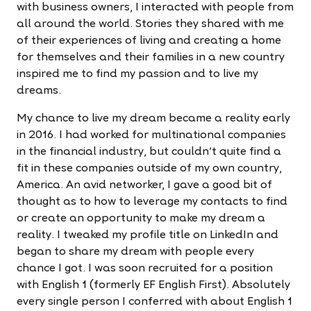
with business owners, I interacted with people from
all around the world. Stories they shared with me
of their experiences of living and creating a home
for themselves and their families in a new country
inspired me to find my passion and to live my
dreams.
My chance to live my dream became a reality early
in 2016. I had worked for multinational companies
in the financial industry, but couldn't quite find a
fit in these companies outside of my own country,
America. An avid networker, I gave a good bit of
thought as to how to leverage my contacts to find
or create an opportunity to make my dream a
reality. I tweaked my profile title on LinkedIn and
began to share my dream with people every
chance I got. I was soon recruited for a position
with English 1 (formerly EF English First). Absolutely
every single person I conferred with about English 1