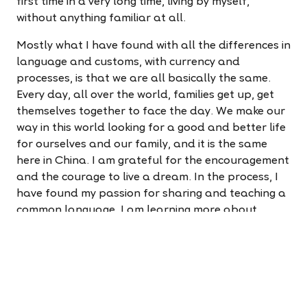
first time in a very long time, living by myself,
without anything familiar at all.
Mostly what I have found with all the differences in
language and customs, with currency and
processes, is that we are all basically the same.
Every day, all over the world, families get up, get
themselves together to face the day. We make our
way in this world looking for a good and better life
for ourselves and our family, and it is the same
here in China. I am grateful for the encouragement
and the courage to live a dream. In the process, I
have found my passion for sharing and teaching a
common language. I am learning more about
myself and new things every day. Life is good for
me, as I find my way living a dream.
Are you ready to find your way?