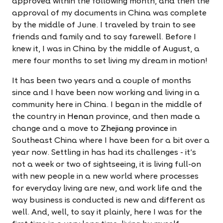
approved within the following month, and then the
approval of my documents in China was complete
by the middle of June. I traveled by train to see
friends and family and to say farewell. Before I
knew it, I was in China by the middle of August, a
mere four months to set living my dream in motion!
It has been two years and a couple of months
since and I have been now working and living in a
community here in China. I began in the middle of
the country in
Henan
province, and then made a
change and a move to
Zhejiang province
in
Southeast China where I have been for a bit over a
year now. Settling in has had its challenges - it's
not a week or two of sightseeing, it is living full-on
with new people in a new world where processes
for everyday living are new, and work life and the
way business is conducted is new and different as
well. And, well, to say it plainly, here I was for the