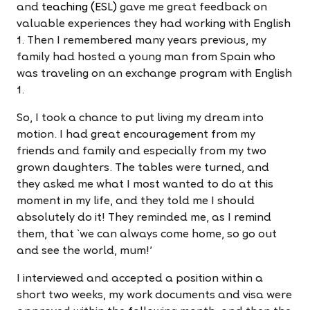
and
teaching (ESL)
gave me great feedback on
valuable experiences they had working with English
1. Then I remembered many years previous, my
family had hosted a young man from Spain who
was traveling on an exchange program with English
1.
So, I took a chance to put living my dream into
motion. I had great encouragement from my
friends and family and especially from my two
grown daughters. The tables were turned, and
they asked me what I most wanted to do at this
moment in my life, and they told me I should
absolutely do it! They reminded me, as I remind
them, that `we can always come home, so go out
and see the world, mum!'
I interviewed and accepted a position within a
short two weeks, my work documents and visa were