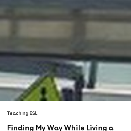
Teaching ESL
Finding My Way While Living a