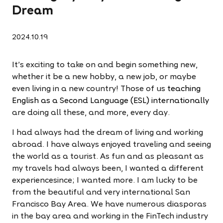
Dream
2024.10.19
It's exciting to take on and begin something new,
whether it be a new hobby, a new job, or maybe
even living in a new country! Those of us
teaching
English as a Second Language (ESL) internationally
are doing all these, and more, every day.
I had always had the dream of living and working
abroad. I have always enjoyed traveling and seeing
the world as a tourist. As fun and as pleasant as
my travels had always been, I wanted a different
experiencesince; I wanted more. I am lucky to be
from the beautiful and very international San
Francisco Bay Area. We have numerous diasporas
in the bay area and working in the FinTech industry