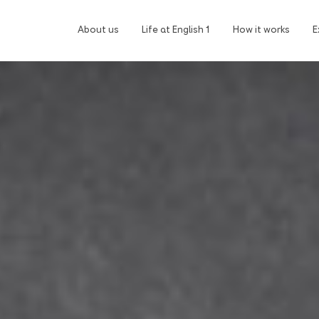
About us
Life at English 1
How it works
E