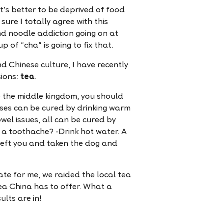
It's better to be deprived of food
sure I totally agree with this
nd noodle addiction going on at
 of "cha" is going to fix that.
d Chinese culture, I have recently
sions:
tea
.
to the middle kingdom, you should
nesses can be cured by drinking warm
wel issues, all can be cured by
a toothache? -Drink hot water. A
left you and taken the dog and
ate for me, we raided the local tea
ea China has to offer. What a
ults are in!