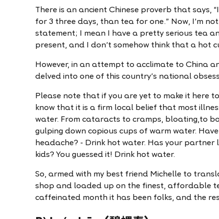
There is an ancient Chinese proverb that says, “
for 3 three days, than tea for one." Now, I'm not 
statement; I mean I have a pretty serious tea a
present, and I don't somehow think that a hot cup
However, in an attempt to acclimate to China an
delved into one of this country's national obses
Please note that if you are yet to make it here 
know that it is a firm local belief that most ill
water. From cataracts to cramps, bloating,to bo
gulping down copious cups of warm water. Have 
headache? - Drink hot water. Has your partner 
kids? You guessed it! Drink hot water.
So, armed with my best friend Michelle to transl
shop and loaded up on the finest, affordable t
caffeinated month it has been folks, and the res