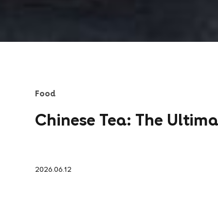
Food
Chinese Tea: The Ultim
2026.06.12