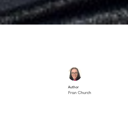
Author
Fran Church