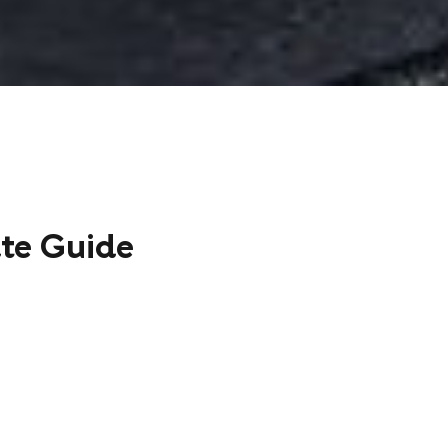
ate Guide