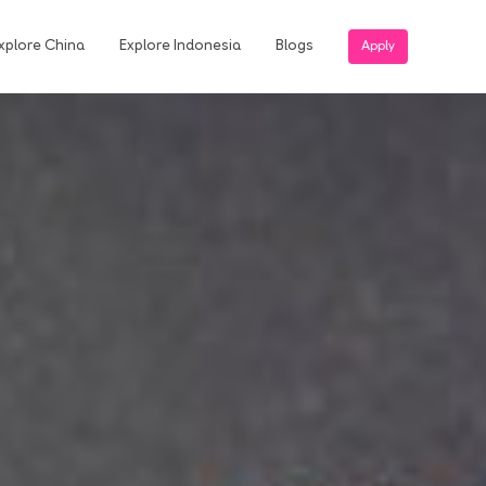
xplore China
Explore Indonesia
Blogs
Apply