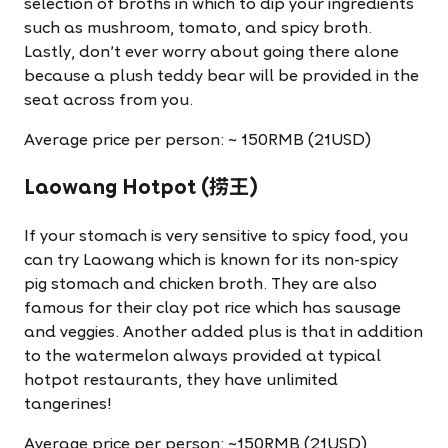
selection of broths in which to dip your ingredients
such as mushroom, tomato, and spicy broth.
Lastly, don't ever worry about going there alone
because a plush teddy bear will be provided in the
seat across from you.
Average price per person: ~ 150RMB (21USD)
Laowang Hotpot (捞王)
If your stomach is very sensitive to spicy food, you
can try Laowang which is known for its non-spicy
pig stomach and chicken broth. They are also
famous for their clay pot rice which has sausage
and veggies. Another added plus is that in addition
to the watermelon always provided at typical
hotpot restaurants, they have unlimited
tangerines!
Average price per person: ~150RMB (21USD)