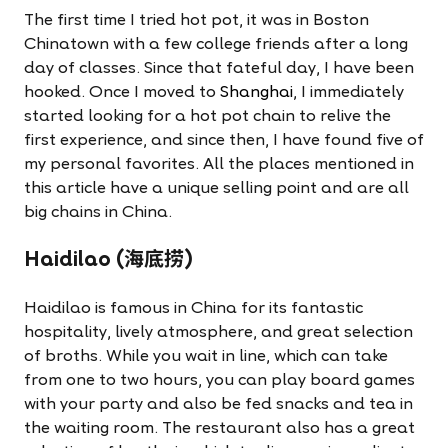
The first time I tried hot pot, it was in Boston
Chinatown with a few college friends after a long
day of classes. Since that fateful day, I have been
hooked. Once I moved to
Shanghai
, I immediately
started looking for a hot pot chain to relive the
first experience, and since then, I have found five of
my personal favorites. All the places mentioned in
this article have a unique selling point and are all
big chains in China.
Haidilao (海底捞)
Haidilao is famous in China for its fantastic
hospitality, lively atmosphere, and great selection
of broths. While you wait in line, which can take
from one to two hours, you can play board games
with your party and also be fed snacks and tea in
the waiting room. The restaurant also has a great