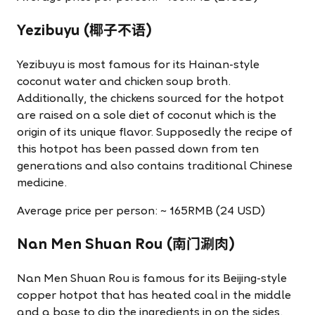
Yezibuyu (椰子不语)
Yezibuyu is most famous for its Hainan-style
coconut water and chicken soup broth.
Additionally, the chickens sourced for the hotpot
are raised on a sole diet of coconut which is the
origin of its unique flavor. Supposedly the recipe of
this hotpot has been passed down from ten
generations and also contains traditional Chinese
medicine.
Average price per person: ~ 165RMB (24 USD)
Nan Men Shuan Rou (南门涮肉)
Nan Men Shuan Rou is famous for its Beijing-style
copper hotpot that has heated coal in the middle
and a base to dip the ingredients in on the sides.