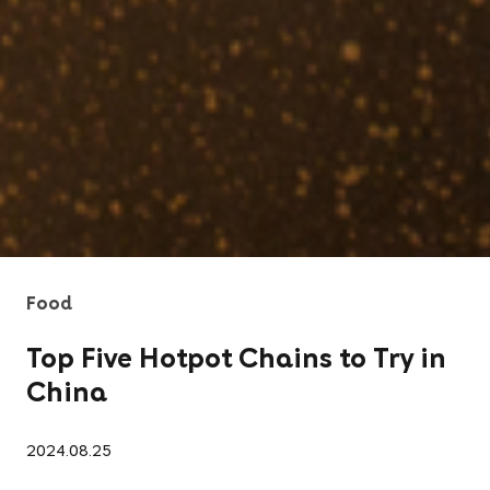
Food
Top Five Hotpot Chains to Try in
China
2024.08.25