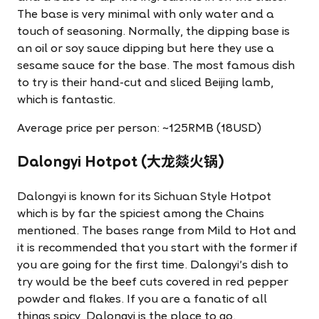
The base is very minimal with only water and a
touch of seasoning. Normally, the dipping base is
an oil or soy sauce dipping but here they use a
sesame sauce for the base. The most famous dish
to try is their hand-cut and sliced Beijing lamb,
which is fantastic.
Average price per person: ~125RMB (18USD)
Dalongyi Hotpot (大龙燚火锅)
Dalongyi is known for its Sichuan Style Hotpot
which is by far the spiciest among the Chains
mentioned. The bases range from Mild to Hot and
it is recommended that you start with the former if
you are going for the first time. Dalongyi's dish to
try would be the beef cuts covered in red pepper
powder and flakes. If you are a fanatic of all
things spicy, Dalongyi is the place to go.