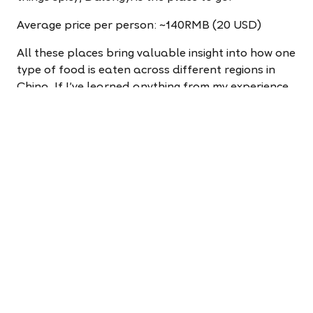
Average price per person: ~140RMB (20 USD)
All these places bring valuable insight into how one
type of food is eaten across different regions in
China. If I've learned anything from my experience
with these chains, it's that I've only scratched the
surface of the complex food that is hotpot.
Apply to teach now!
It takes less than five minutes
to change your life.
Apply now