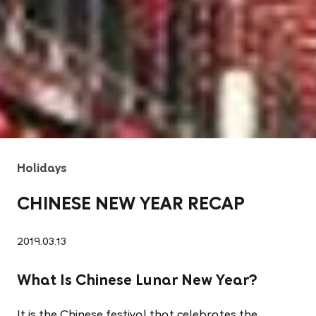
Holidays
CHINESE NEW YEAR RECAP
2019.03.13
What Is Chinese Lunar New Year?
It is the Chinese festival that celebrates the