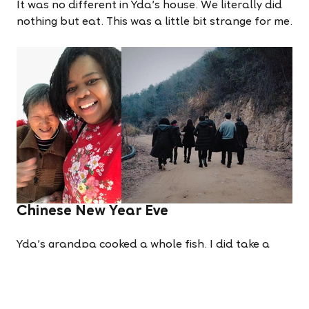
It was no different in Yda's house. We literally did
nothing but eat. This was a little bit strange for me.
Chinese New Year Eve
Yda's grandpa cooked a whole fish. I did take a
bite because this is the most important meal of the
year. It was delicious. We sat around the table. I
understood nothing, but felt welcome and at