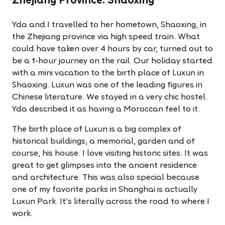
Zhejiang Province: Shaoxing
Yda and I travelled to her hometown, Shaoxing, in
the Zhejiang province via high speed train. What
could have taken over 4 hours by car, turned out to
be a 1-hour journey on the rail. Our holiday started
with a mini vacation to the birth place of Luxun in
Shaoxing. Luxun was one of the leading figures in
Chinese literature. We stayed in a very chic hostel.
Yda described it as having a Moroccan feel to it.
The birth place of Luxun is a big complex of
historical buildings, a memorial, garden and of
course, his house. I love visiting historic sites. It was
great to get glimpses into the ancient residence
and architecture. This was also special because
one of my favorite parks in Shanghai is actually
Luxun Park. It's literally across the road to where I
work.