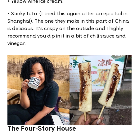
• Yellow wine ice cream.
• Stinky tofu. (I tried this again after an epic fail in
Shanghai). The one they make in this part of China
is delicious. It's crispy on the outside and I highly
recommend you dip in it in a bit of chili sauce and
vinegar.
The Four-Story House