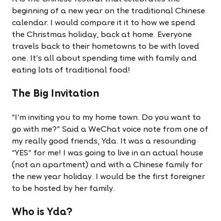
beginning of a new year on the traditional Chinese
calendar. I would compare it it to how we spend
the Christmas holiday, back at home. Everyone
travels back to their hometowns to be with loved
one. It's all about spending time with family and
eating lots of traditional food!
The Big Invitation
“I'm inviting you to my home town. Do you want to
go with me?” Said a WeChat voice note from one of
my really good friends, Yda. It was a resounding
“YES” for me! I was going to live in an actual house
(not an apartment) and with a Chinese family for
the new year holiday. I would be the first foreigner
to be hosted by her family.
Who is Yda?