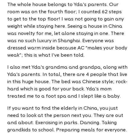
The whole house belongs to Yda's parents. Our
room was on the fourth floor; I counted 62 steps
to get to the top floor! I was not going to gain any
weight while staying here. Seeing a house in China
was novelty for me, let alone staying in one. There
was no such luxury in Shanghai. Everyone was
dressed warm inside because AC “makes your body
weak”; this is what I've been told.
I also met Yda's grandma and grandpa, along with
Yda's parents. In total, there are 4 people that live
in this huge house. The bed was Chinese style; rock-
hard which is good for your back. Yda's mom
treated me to a foot spa and I slept like a baby.
If you want to find the elderly in China, you just
need to look at the person next you. They are out
and about. Exercising in parks. Dancing. Taking
grandkids to school. Preparing meals for everyone.