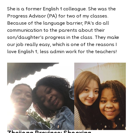
She is a former English 1 colleague. She was the
Progress Advisor (PA) for two of my classes.
Because of the language barrier, PA's do all
communication to the parents about their
son/daughter's progress in the class. They make
our job really easy, which is one of the reasons I
love English 1; less admin work for the teachers!