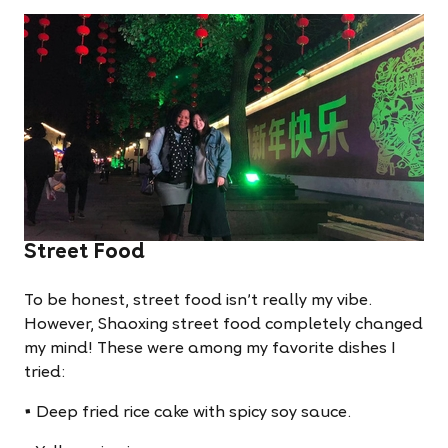
Street Food
To be honest, street food isn't really my vibe.
However, Shaoxing street food completely changed
my mind! These were among my favorite dishes I
tried:
• Deep fried rice cake with spicy soy sauce.