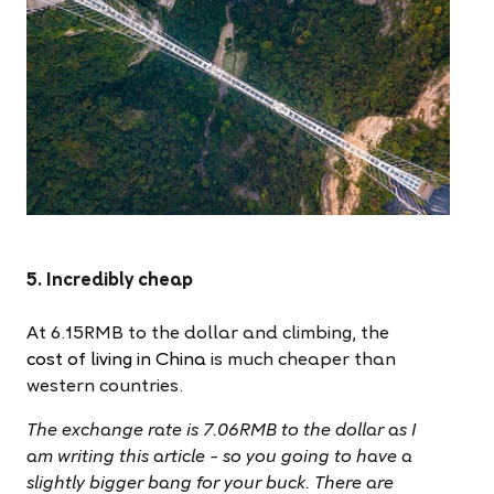
5. Incredibly cheap
At 6.15RMB to the dollar and climbing, th
e
cost of living in China
is much cheaper than
western countries.
The exchange rate is 7.06RMB to the dollar as I
am writing this article – so you going to have a
slightly bigger bang for your buck. There are