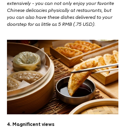
extensively – you can not only enjoy your favorite
Chinese delicacies physically at restaurants, but
you can also have these dishes delivered to your
doorstep for as little as 5 RMB (.75 USD).
4. Magnificent views