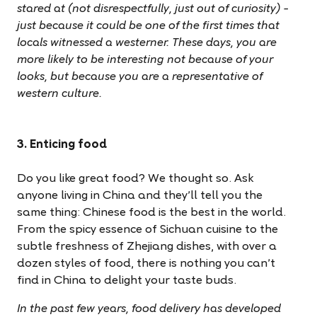
stared at (not disrespectfully, just out of curiosity) –
just because it could be one of the first times that
locals witnessed a westerner. These days, you are
more likely to be interesting not because of your
looks, but because you are a representative of
western culture.
3. Enticing food
Do you like great food? We thought so. Ask
anyone living in China and they’ll tell you the
same thing: Chinese food is the best in the world.
From the spicy essence of Sichuan cuisine to the
subtle freshness of Zhejiang dishes, with over a
dozen styles of food, there is nothing you can’t
find in China to delight your taste buds.
In the past few years, food delivery has developed