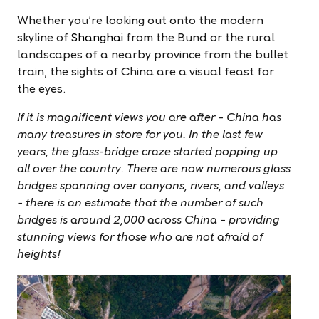
Whether you’re looking out onto the modern
skyline of
Shanghai
from the Bund or the rural
landscapes of a nearby province from the bullet
train, the sights of China are a
visual feast
for
the eyes.
If it is magnificent views you are after – China has
many treasures in store for you. In the last few
years, the glass-bridge craze started popping up
all over the country. There are now numerous glass
bridges spanning over canyons, rivers, and valleys
– there is an estimate that the number of such
bridges is around 2,000 across China – providing
stunning views for those who are not afraid of
heights!