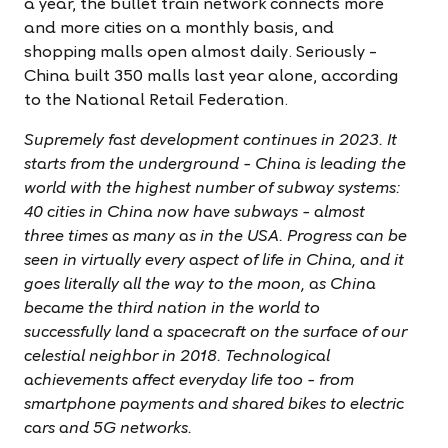
a year, the bullet train network connects more
and more cities on a monthly basis, and
shopping malls open almost daily. Seriously –
China built 350 malls last year alone, according
to the
National Retail Federation.
Supremely fast development continues in 2023. It
starts from the underground – China is leading the
world with the highest number of subway systems:
40 cities in China now have subways – almost
three times as many as in the USA. Progress can be
seen in virtually every aspect of life in China, and it
goes literally all the way to the moon, as China
became the third nation in the world to
successfully land a spacecraft on the surface of our
celestial neighbor in 2018. Technological
achievements affect everyday life too – from
smartphone payments and shared bikes to electric
cars and 5G networks.