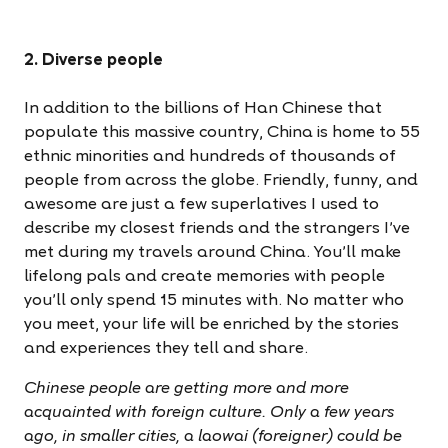
2. Diverse people
In addition to the billions of Han Chinese that
populate this massive country, China is home to 55
ethnic minorities and hundreds of thousands of
people from across the globe. Friendly, funny, and
awesome are just a few superlatives I used to
describe my closest friends and the strangers I’ve
met during my travels around China. You’ll make
lifelong pals and create memories with people
you’ll only spend 15 minutes with. No matter who
you meet, your life will be enriched by the stories
and experiences they tell and share.
Chinese people are getting more and more
acquainted with foreign culture. Only a few years
ago, in smaller cities, a laowai (foreigner) could be