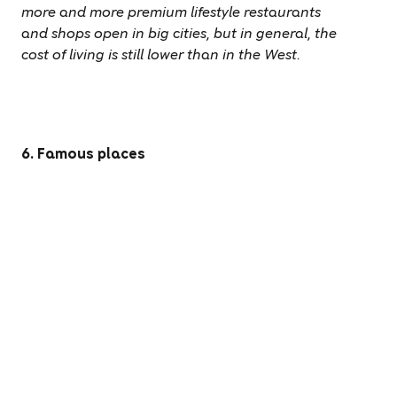
more and more premium lifestyle restaurants
and shops open in big cities, but in general, the
cost of living is still lower than in the West.
6. Famous places
The Great Wall, Forbidden Palace,
Terracotta Warriors, Shanghai, and Hong
Kong are all at your fingertips when you live in
China. With 47 UNESCO World Heritage sites
(the second highest of any country), you will
always have something to see.
More beautiful sites have been added to the
UNESCO Heritage Sites list since 2016 – now,
with
55 sites
, China is tied in first place with