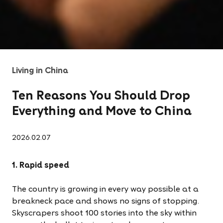
Living in China
Ten Reasons You Should Drop
Everything and Move to China
2026.02.07
1. Rapid speed
The country is growing in every way possible at a
breakneck pace and shows no signs of stopping.
Skyscrapers shoot 100 stories into the sky within