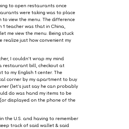
ning to open restaurants once
staurants were taking was to place
 to view the menu. The difference
h 1 teacher was that in China,
 let me view the menu. Being stuck
 realize just how convenient my
cher, I couldn’t wrap my mind
restaurant bill, checkout at
t to my English 1 center. The
ocal corner by my apartment to buy
er (let’s just say he can probably
ould do was hand my items to be
(or displayed on the phone of the
 in the U.S. and having to remember
keep track of said wallet & said