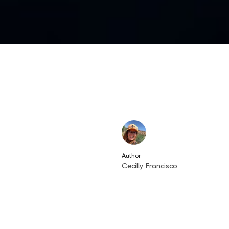
Author
Cecilly Francisco