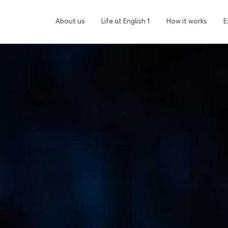
About us
Life at English 1
How it works
E