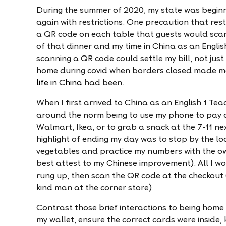
During the summer of 2020, my state was begin
again with restrictions. One precaution that re
a QR code on each table that guests would scan
of that dinner and my time in China as an Englis
scanning a QR code could settle my bill, not just
home during covid when borders closed made me
life in China
had been.
When I first arrived to China as an English 1 Tea
around the norm being to use my phone to pay a 
Walmart, Ikea, or to grab a snack at the 7-11 nex
highlight of ending my day was to stop by the l
vegetables and practice my numbers with the own
best attest to my Chinese improvement). All I w
rung up, then scan the QR code at the checkout 
kind man at the corner store).
Contrast those brief interactions to being home
my wallet, ensure the correct cards were inside, 