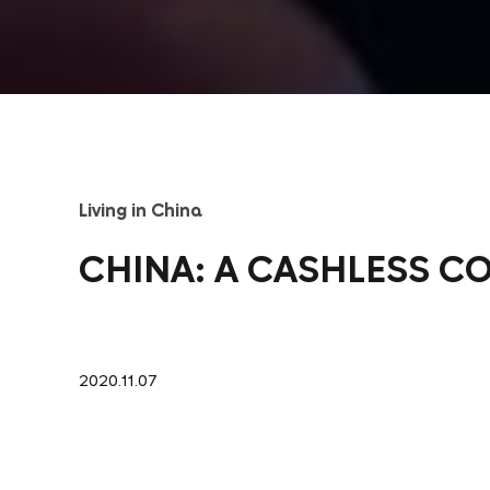
Living in China
CHINA: A CASHLESS C
2020.11.07