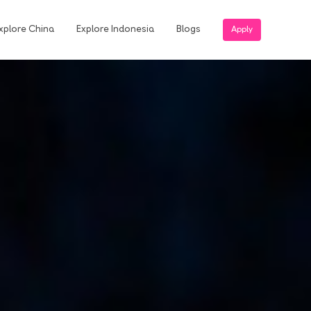
xplore China
Explore Indonesia
Blogs
Apply