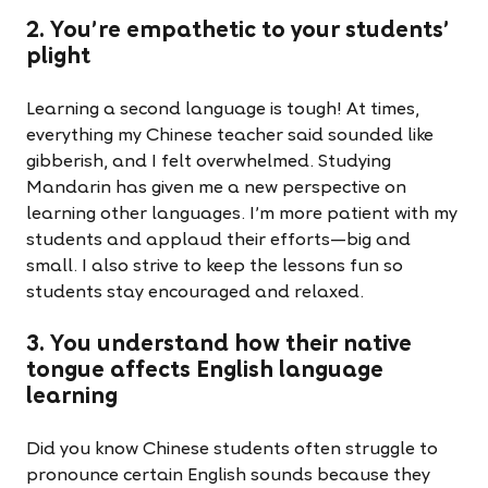
2. You're empathetic to your students'
plight
Learning a second language is tough! At times,
everything my Chinese teacher said sounded like
gibberish, and I felt overwhelmed. Studying
Mandarin has given me a new perspective on
learning other languages. I’m more patient with my
students and applaud their efforts—big and
small. I also strive to keep the lessons fun so
students stay encouraged and relaxed.
3. You understand how their native
tongue affects English language
learning
Did you know Chinese students often struggle to
pronounce certain English sounds because they