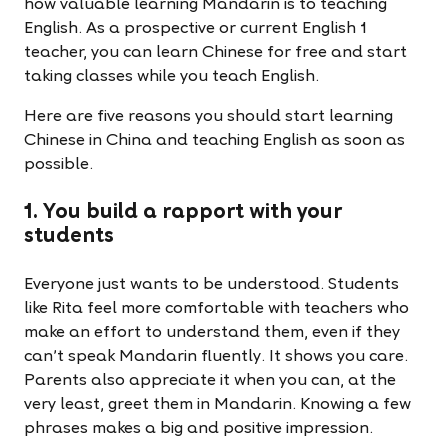
how valuable learning Mandarin is to teaching
English. As a prospective or current English 1
teacher, you can learn Chinese for free and start
taking classes while you teach English.
Here are five reasons you should start learning
Chinese in China and teaching English as soon as
possible.
1. You build a rapport with your
students
Everyone just wants to be understood. Students
like Rita feel more comfortable with teachers who
make an effort to understand them, even if they
can’t speak Mandarin fluently. It shows you care.
Parents also appreciate it when you can, at the
very least, greet them in Mandarin. Knowing a few
phrases makes a big and positive impression.