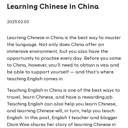
Learning Chinese in China
2025.02.03
Learning Chinese in China is the best way to master
the language. Not only does China offer an
immersive environment, but you also have the
opportunity to practise every day. Before you come
to China, however, you’ll need to obtain a visa and
be able to support yourself — and that’s where
teaching English comes in.
Teaching English in China is one of the best ways to
travel, learn Chinese, and have a rewarding job.
Teaching English can also help you learn Chinese,
and learning Chinese will, in turn, help you teach
English. In this post, English 1 teacher and blogger
Dioni Wise shares her story of learning Chinese in