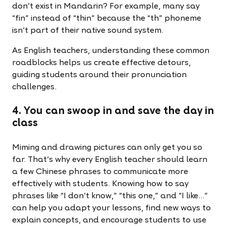
don’t exist in Mandarin? For example, many say
“fin” instead of “thin” because the “th” phoneme
isn’t part of their native sound system.
As English teachers, understanding these common
roadblocks helps us create effective detours,
guiding students around their pronunciation
challenges.
4. You can swoop in and save the day in
class
Miming and drawing pictures can only get you so
far. That’s why every English teacher should learn
a few Chinese phrases to communicate more
effectively with students. Knowing how to say
phrases like “I don’t know,” “this one,” and “I like...”
can help you adapt your lessons, find new ways to
explain concepts, and encourage students to use