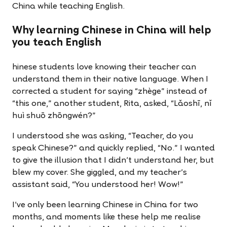
China while teaching English.
Why learning Chinese in China will help
you teach English
hinese students love knowing their teacher can
understand them in their native language. When I
corrected a student for saying “zhège” instead of
“this one,” another student, Rita, asked, “Lǎoshī, nǐ
huì shuō zhōngwén?”
I understood she was asking, “Teacher, do you
speak Chinese?” and quickly replied, “No.” I wanted
to give the illusion that I didn’t understand her, but
blew my cover. She giggled, and my teacher’s
assistant said, “You understood her! Wow!”
I’ve only been learning Chinese in China for two
months, and moments like these help me realise