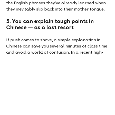
the English phrases they’ve already learned when
they inevitably slip back into their mother tongue.
5. You can explain tough points in
Chinese — as a last resort
If push comes to shove, a simple explanation in
Chinese can save you several minutes of class time
and avoid a world of confusion. In a recent high-
intermediate class of nine to eleven-year-olds, I
used a table on the interactive whiteboard and a
PowerPoint with examples in English to teach when
to use ‘they’ and ‘their.’ I explained that ‘they’ is
followed by a verb, while ‘their’ comes before a
noun. These explanations were met with blank
stares.
I quickly rattled off the equivalent phrases in
Mandarin, and the light bulbs switched on. “Oh!”