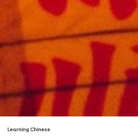
Learning Chinese