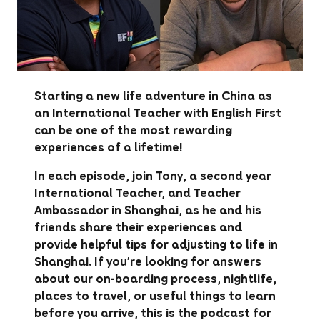
Starting a new life adventure in China as
an International Teacher with English First
can be one of the most rewarding
experiences of a lifetime!
In each episode, join Tony, a second year
International Teacher, and Teacher
Ambassador in Shanghai, as he and his
friends share their experiences and
provide helpful tips for adjusting to life in
Shanghai. If you're looking for answers
about our on-boarding process, nightlife,
places to travel, or useful things to learn
before you arrive, this is the podcast for