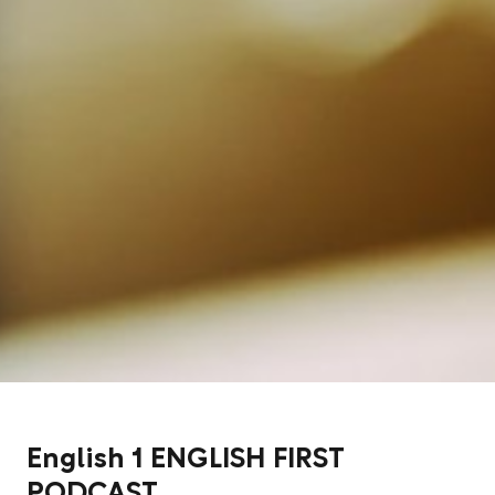
English 1 ENGLISH FIRST
PODCAST