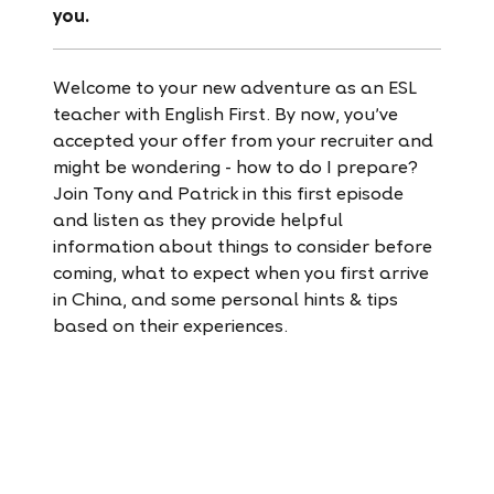
you.
Welcome to your new adventure as an ESL
teacher with English First. By now, you’ve
accepted your offer from your recruiter and
might be wondering - how to do I prepare?
Join Tony and Patrick in this first episode
and listen as they provide helpful
information about things to consider before
coming, what to expect when you first arrive
in China, and some personal hints & tips
based on their experiences.
Listen to
Episode 2 here!