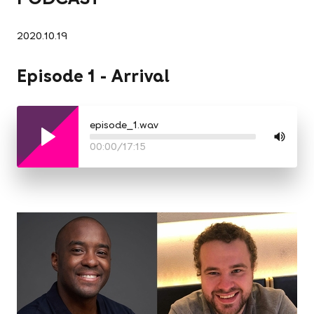
2020.10.19
Episode 1 - Arrival
episode_1.wav
00:00
/
17:15