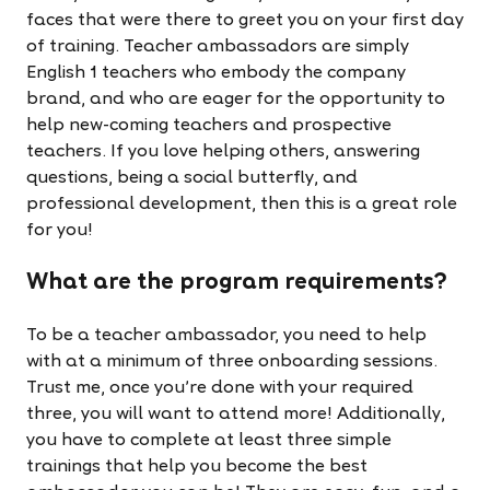
faces that were there to greet you on your first day
of training. Teacher ambassadors are simply
English 1 teachers who embody the company
brand, and who are eager for the opportunity to
help new-coming teachers and prospective
teachers. If you love helping others, answering
questions, being a social butterfly, and
professional development, then this is a great role
for you!
What are the program requirements?
To be a teacher ambassador, you need to help
with at a minimum of three onboarding sessions.
Trust me, once you're done with your required
three, you will want to attend more! Additionally,
you have to complete at least three simple
trainings that help you become the best