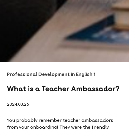
Professional Development in English 1
What is a Teacher Ambassador?
2024.03.26
You probably remember teacher ambassadors
from your onboarding! They were the friendly