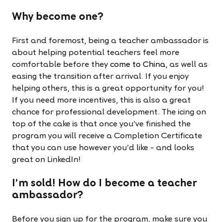
Why become one?
First and foremost, being a teacher ambassador is
about helping potential teachers feel more
comfortable before they
come to China
, as well as
easing the transition after arrival. If you enjoy
helping others, this is a great opportunity for you!
If you need more incentives, this is also a great
chance for professional development. The icing on
top of the cake is that once you've finished the
program you will receive a Completion Certificate
that you can use however you'd like – and looks
great on LinkedIn!
I'm sold! How do I become a teacher
ambassador?
Before you sign up for the program, make sure you