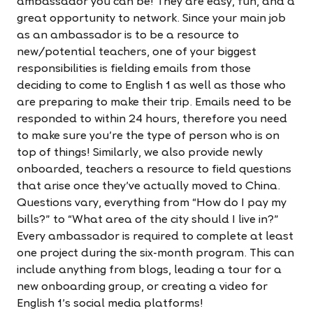
ambassador you can be! They are easy, fun, and a
great opportunity to network. Since your main job
as an ambassador is to be a resource to
new/potential teachers, one of your biggest
responsibilities is fielding emails from those
deciding to come to English 1 as well as those who
are preparing to make their trip. Emails need to be
responded to within 24 hours, therefore you need
to make sure you're the type of person who is on
top of things! Similarly, we also provide newly
onboarded, teachers a resource to field questions
that arise once they've actually moved to China.
Questions vary, everything from “How do I pay my
bills?” to “What area of the city should I live in?”
Every ambassador is required to complete at least
one project during the six-month program. This can
include anything from blogs, leading a tour for a
new onboarding group, or creating a video for
English 1's social media platforms!