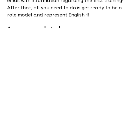
email with information regarding the first training!
After that, all you need to do is get ready to be a
role model and represent English 1!
Are you ready to become an
ambassador?
Apply to teach now!
It takes less than five minutes
to change your life.
Apply now