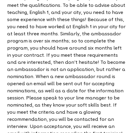
meet the qualifications. To be able to advise about
teaching, English 1, and your city, you need to have
some experience with these things! Because of this,
you need to have worked at English 1 in your city for
at least three months. Similarly, the ambassador
program is over six months; so to complete the
program, you should have around six months left
in your contract. If you meet these requirements
and are interested, then don't hesitate! To become
an ambassador is not an application, but rather a
nomination. When a new ambassador round is
opened an email will be sent out for accepting
nominations, as well as a date for the information
session. Please speak to your line manager to be
nominated, as they know your soft skills best. If
you meet the criteria and have a glowing
recommendation, you will be contacted for an
interview. Upon acceptance, you will receive an