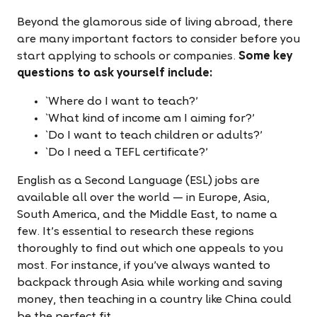
Beyond the glamorous side of living abroad, there
are many important factors to consider before you
start applying to schools or companies.
Some key
questions to ask yourself include:
`Where do I want to teach?'
`What kind of income am I aiming for?'
`Do I want to teach children or adults?'
`Do I need a TEFL certificate?'
English as a Second Language (ESL) jobs are
available all over the world — in Europe, Asia,
South America, and the Middle East, to name a
few. It's essential to research these regions
thoroughly to find out which one appeals to you
most. For instance, if you've always wanted to
backpack through Asia while working and saving
money, then teaching in a country like China could