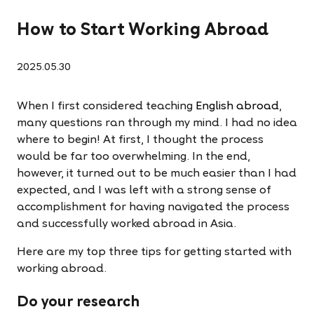
How to Start Working Abroad
2025.05.30
When I first considered teaching
English abroad
,
many questions ran through my mind. I had no idea
where to begin! At first, I thought the process
would be far too overwhelming. In the end,
however, it turned out to be much easier than I had
expected, and I was left with a strong sense of
accomplishment for having navigated the process
and successfully worked abroad in Asia.
Here are my top three tips for getting started with
working abroad.
Do your research