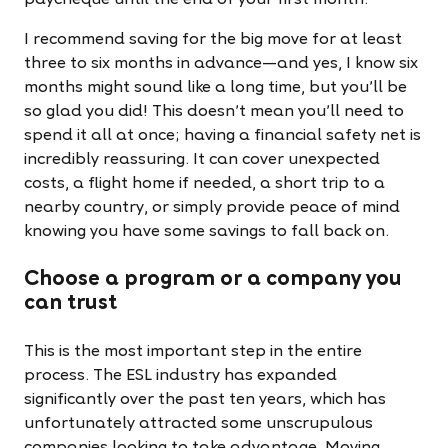
paycheque until the end of your first month.
I recommend saving for the big move for at least
three to six months in advance—and yes, I know six
months might sound like a long time, but you’ll be
so glad you did! This doesn’t mean you’ll need to
spend it all at once; having a financial safety net is
incredibly reassuring. It can cover unexpected
costs, a flight home if needed, a short trip to a
nearby country, or simply provide peace of mind
knowing you have some savings to fall back on.
Choose a program or a company you
can trust
This is the most important step in the entire
process. The ESL industry has expanded
significantly over the past ten years, which has
unfortunately attracted some unscrupulous