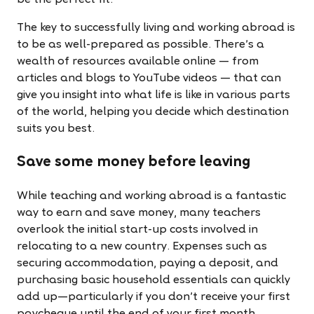
be the perfect fit.
The key to successfully living and working abroad is
to be as well-prepared as possible. There’s a
wealth of resources available online — from
articles and blogs to YouTube videos — that can
give you insight into what life is like in various parts
of the world, helping you decide which destination
suits you best.
Save some money before leaving
While teaching and working abroad is a fantastic
way to earn and save money, many teachers
overlook the initial start-up costs involved in
relocating to a new country. Expenses such as
securing accommodation, paying a deposit, and
purchasing basic household essentials can quickly
add up—particularly if you don’t receive your first