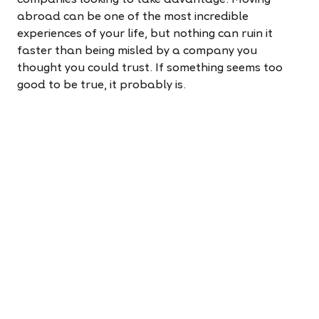
companies looking to take advantage. Moving
abroad can be one of the most incredible
experiences of your life, but nothing can ruin it
faster than being misled by a company you
thought you could trust. If something seems too
good to be true, it probably is.
Here are a few red flags to watch out for:
An unusually fast visa process
Being asked to lie on a visa application
Promises of a specific location or salary that
aren’t honoured
Spelling mistakes or typos on the company’s
website or promotional materials
Most importantly, read reviews! First-hand
experiences are invaluable when you're considering
a big move abroad. Reach out to others who have
made the leap, or email an international recruiter