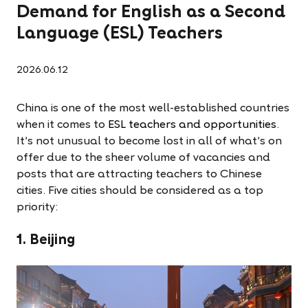
Demand for English as a Second
Language (ESL) Teachers
2026.06.12
China is one of the most well-established countries
when it comes to
ESL teachers and opportunities
.
It's not unusual to become lost in all of what's on
offer due to the sheer volume of vacancies and
posts that are attracting teachers to Chinese
cities. Five cities should be considered as a top
priority:
1. Beijing