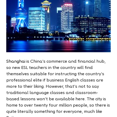
Shanghai
is China's commerce and financial hub,
so new ESL teachers in the country will find
themselves suitable for instructing the country's
professional elite if business English classes are
more to their liking. However, that's not to say
traditional language classes and classroom-
based lessons won't be available here. The city is
home to over twenty four million people, so there is
quite literally something for everyone, much like