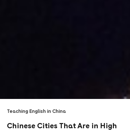
Teaching English in China
Chinese Cities That Are in High