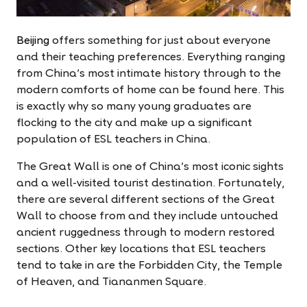
Beijing
offers something for just about everyone
and their teaching preferences. Everything ranging
from China's most intimate history through to the
modern comforts of home can be found here. This
is exactly why so many young graduates are
flocking to the city and make up a significant
population of ESL teachers in China.
The Great Wall is one of China's most iconic sights
and a well-visited tourist destination. Fortunately,
there are several different sections of the Great
Wall to choose from and they include untouched
ancient ruggedness through to modern restored
sections. Other key locations that ESL teachers
tend to take in are the Forbidden City, the Temple
of Heaven, and Tiananmen Square.