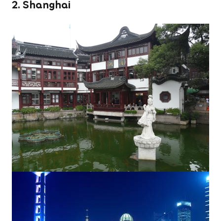
2. Shanghai