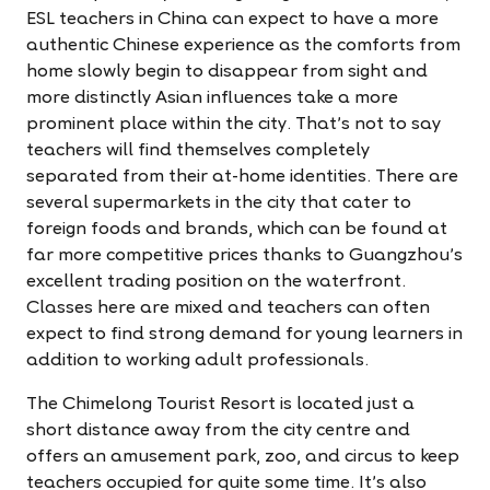
ESL teachers in China can expect to have a more
authentic Chinese experience as the comforts from
home slowly begin to disappear from sight and
more distinctly Asian influences take a more
prominent place within the city. That's not to say
teachers will find themselves completely
separated from their at-home identities. There are
several supermarkets in the city that cater to
foreign foods and brands, which can be found at
far more competitive prices thanks to Guangzhou's
excellent trading position on the waterfront.
Classes here are mixed and teachers can often
expect to find strong demand for young learners in
addition to working adult professionals.
The Chimelong Tourist Resort is located just a
short distance away from the city centre and
offers an amusement park, zoo, and circus to keep
teachers occupied for quite some time. It's also