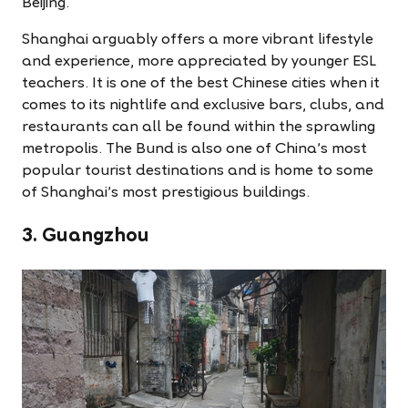
Beijing.
Shanghai arguably offers a more vibrant lifestyle
and experience, more appreciated by younger ESL
teachers. It is one of the best Chinese cities when it
comes to its nightlife and exclusive bars, clubs, and
restaurants can all be found within the sprawling
metropolis. The Bund is also one of China's most
popular tourist destinations and is home to some
of Shanghai's most prestigious buildings.
3. Guangzhou