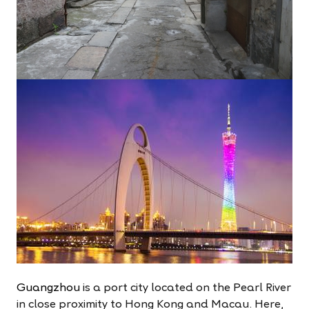
Guangzhou
is a port city located on the Pearl River
in close proximity to Hong Kong and Macau. Here,