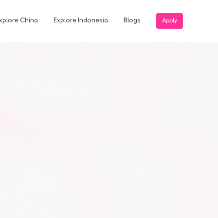
xplore China
Explore Indonesia
Blogs
Apply