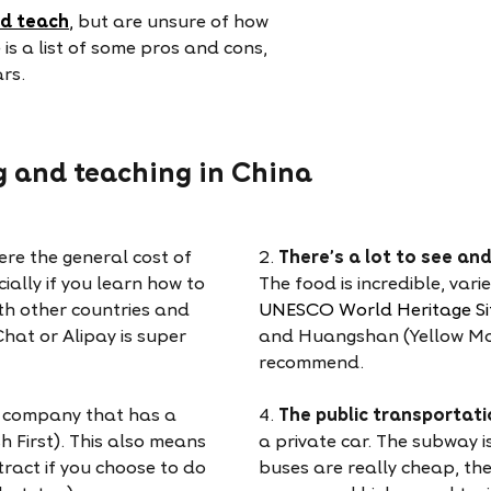
nd teach
,
but are unsure of how
 is a list of some pros and cons,
ars.
ng and teaching in China
ere the general cost of
2.
There’s a lot to see an
cially if you learn how to
The food is incredible, var
th other countries and
UNESCO World Heritage Si
hat or Alipay is super
and Huangshan (Yellow Moun
recommend.
a company that has a
4.
The public transportati
sh First). This also means
a private car. The subway i
ract if you choose to do
buses are really cheap, the