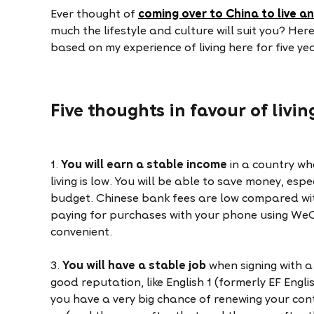
Ever thought of
coming over to China to live a
much the lifestyle and culture will suit you? Here
based on my experience of living here for five ye
Five thoughts in favour of livi
1.
You will earn a stable income
in a country wh
living is low. You will be able to save money, espe
budget. Chinese bank fees are low compared wi
paying for purchases with your phone using WeC
convenient.
3.
You will have a stable job
when signing with 
good reputation, like English 1 (formerly EF Engli
you have a very big chance of renewing your cont