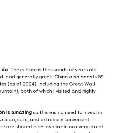
d do
. The culture is thousands of years old.
ied, and generally great.
China also boasts 59
tes
(as of 2024), including the Great Wall
tain), both of which I visited and highly
on is amazing
so there is no need to invest in
s clean, safe, and extremely convenient;
re are shared bikes available on every street