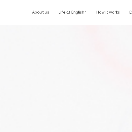
About us
Life at English 1
How it works
E