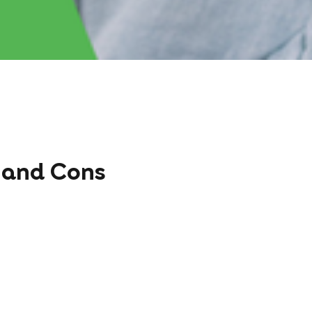
s and Cons