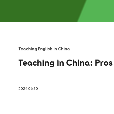
Teaching English in China
Teaching in China: Pro
2024.06.30