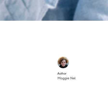
Author
Maggie Nel