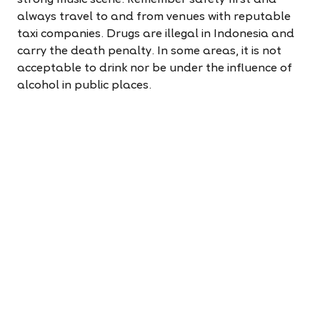
always travel to and from venues with reputable
taxi companies. Drugs are illegal in Indonesia and
carry the death penalty. In some areas, it is not
acceptable to drink nor be under the influence of
alcohol in public places.
9.Social networks
If you are looking to connect with fellow foreigners,
Indonesia, especially Jakarta, is home to a diverse
crowd from around the world. There are numerous
networks and events that you can participate in.
On the other hand, if you prefer to immerse
yourself in local culture away from your own,
consider visiting a small village. This can offer a
refreshing and cathartic experience.
10.(Bonus) Learning the language