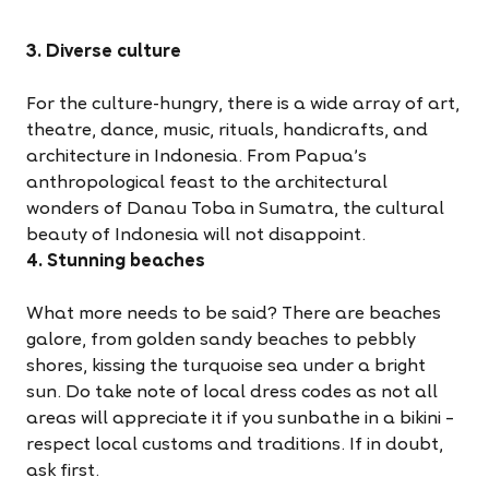
3. Diverse culture
For the culture-hungry, there is a wide array of art,
theatre, dance, music, rituals, handicrafts, and
architecture in Indonesia. From Papua’s
anthropological feast to the architectural
wonders of Danau Toba in Sumatra, the cultural
beauty of Indonesia will not disappoint.
4. Stunning beaches
What more needs to be said? There are beaches
galore, from golden sandy beaches to pebbly
shores, kissing the turquoise sea under a bright
sun. Do take note of local dress codes as not all
areas will appreciate it if you sunbathe in a bikini –
respect local customs and traditions. If in doubt,
ask first.