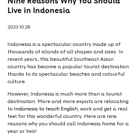
Nine Reasons Why You Should
Live in Indonesia
2023.10.28
Indonesia is a spectacular country made up of
thousands of islands of all shapes and sizes. In
recent years, this beautiful Southeast Asian
country has become a popular tourist destination
thanks to its spectacular beaches and colourful
culture.
However, Indonesia is much more than a tourist
destination. More and more expats are relocating
to
Indonesia to teach English
, work and get a real
feel for this wonderful country. Here are nine
reasons why you should call Indonesia home for a
year or two!