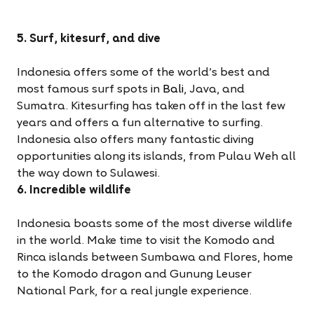
5. Surf, kitesurf, and dive
Indonesia offers some of the world's best and
most famous surf spots in
Bali
, Java, and
Sumatra. Kitesurfing has taken off in the last few
years and offers a fun alternative to surfing.
Indonesia also offers many fantastic diving
opportunities along its islands, from Pulau Weh all
the way down to Sulawesi.
6. Incredible wildlife
Indonesia boasts some of the most diverse wildlife
in the world. Make time to visit the Komodo and
Rinca islands between Sumbawa and Flores, home
to the Komodo dragon and Gunung Leuser
National Park, for a real jungle experience.