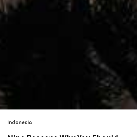
Indonesia