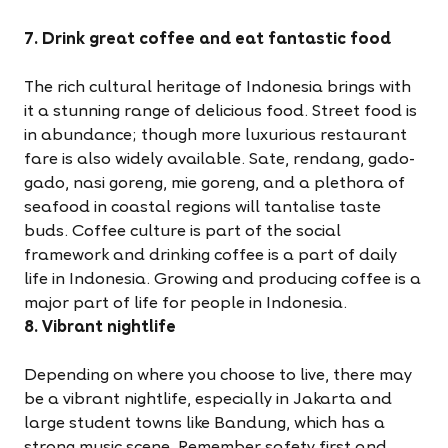
7. Drink great coffee and eat fantastic food
The rich cultural heritage of Indonesia brings with
it a stunning range of delicious food. Street food is
in abundance; though more luxurious restaurant
fare is also widely available. Sate, rendang, gado-
gado, nasi goreng, mie goreng, and a plethora of
seafood in coastal regions will tantalise taste
buds. Coffee culture is part of the social
framework and drinking coffee is a part of daily
life in Indonesia. Growing and producing coffee is a
major part of life for people in Indonesia.
8. Vibrant nightlife
Depending on where you choose to live, there may
be a vibrant nightlife, especially in Jakarta and
large student towns like Bandung, which has a
strong music scene. Remember safety first and