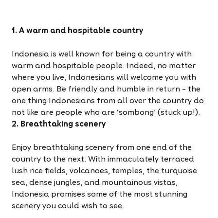
1. A warm and hospitable country
Indonesia is well known for being a country with
warm and hospitable people. Indeed, no matter
where you live, Indonesians will welcome you with
open arms. Be friendly and humble in return – the
one thing Indonesians from all over the country do
not like are people who are ‘sombong’ (stuck up!).
2. Breathtaking scenery
Enjoy breathtaking scenery from one end of the
country to the next. With immaculately terraced
lush rice fields, volcanoes, temples, the turquoise
sea, dense jungles, and mountainous vistas,
Indonesia promises some of the most stunning
scenery you could wish to see.