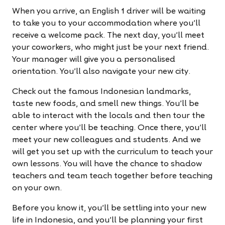
When you arrive, an English 1 driver will be waiting
to take you to your accommodation where you'll
receive a welcome pack. The next day, you'll meet
your coworkers, who might just be your next friend.
Your manager will give you a personalised
orientation. You'll also navigate your new city.
Check out the famous Indonesian landmarks,
taste new foods, and smell new things. You'll be
able to interact with the locals and then tour the
center where you'll be teaching. Once there, you'll
meet your new colleagues and students. And we
will get you set up with the curriculum to teach your
own lessons. You will have the chance to shadow
teachers and team teach together before teaching
on your own.
Before you know it, you'll be settling into your new
life in Indonesia, and you'll be planning your first