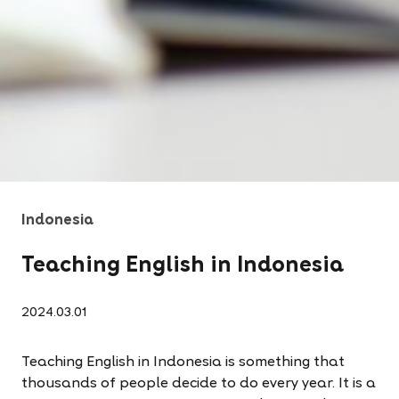
Indonesia
Teaching English in Indonesia
2024.03.01
Teaching English in Indonesia is something that
thousands of people decide to do every year. It is a