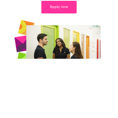
Apply now