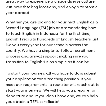
great way to experience a unique diverse culture,
visit breathtaking locations, and enjoy a fantastic
year abroad.
Whether you are looking for your next English as a
Second Language (
ESL) job
or are wondering how
to teach English in Indonesia for the first time,
English 1 recruits hundreds of English teachers just
like you every year for our schools across the
country. We have a simple-to-follow recruitment
process and arrival support making sure your
transition to English 1 is as simple as it can be.
To start your journey, all you have to do is submit
your application for a teaching position. If you
meet our requirements, a recruiter will reach out to
start your interview. We will help you prepare for
departure and, if you don't have one, we can help
you
obtain a TEFL certificate
!