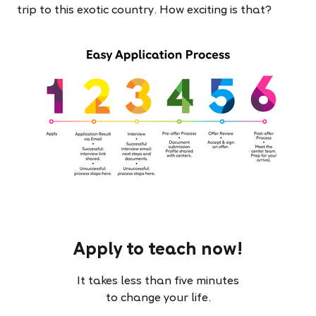
trip to this exotic country. How exciting is that?
Apply to teach now!
It takes less than five minutes
to change your life.