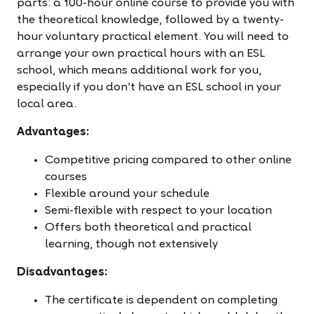
parts: a 100-hour online course to provide you with
the theoretical knowledge, followed by a twenty-
hour voluntary practical element. You will need to
arrange your own practical hours with an ESL
school, which means additional work for you,
especially if you don't have an ESL school in your
local area.
Advantages:
Competitive pricing compared to other online
courses
Flexible around your schedule
Semi-flexible with respect to your location
Offers both theoretical and practical
learning, though not extensively
Disadvantages:
The certificate is dependent on completing