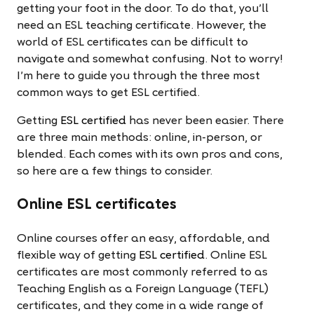
getting your foot in the door. To do that, you'll
need an ESL teaching certificate. However, the
world of ESL certificates can be difficult to
navigate and somewhat confusing. Not to worry!
I'm here to guide you through the three most
common ways to get ESL certified.
Getting
ESL certified
has never been easier. There
are three main methods: online, in-person, or
blended. Each comes with its own pros and cons,
so here are a few things to consider.
Online ESL certificates
Online courses offer an easy, affordable, and
flexible way of getting
ESL certified
. Online ESL
certificates are most commonly referred to as
Teaching English as a Foreign Language (TEFL)
certificates, and they come in a wide range of