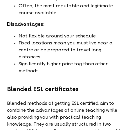
Often, the most reputable and legitimate
course available
Disadvantages:
Not flexible around your schedule
Fixed locations mean you must live near a
centre or be prepared to travel long
distances
Significantly higher price tag than other
methods
Blended ESL certificates
Blended methods of getting ESL certified aim to
combine the advantages of online teaching while
also providing you with practical teaching
knowledge. They are usually structured in two