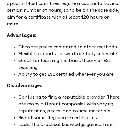
options. Most countries require a course to have a
certain number of hours, so to be on the safe side,
aim for a certificate with at least 120 hours or
more.
Advantages:
Cheaper prices compared to other methods
Flexible around your work or study schedule
Great for learning the basic theory of ESL
teaching
Ability to get ESL certified wherever you are
Disadvantages:
Confusing to find a reputable provider. There
are many different companies with varying
reputations, prices, and course materials
Risk of some illegitimate certificates
Lacks the practical knowledge gained from