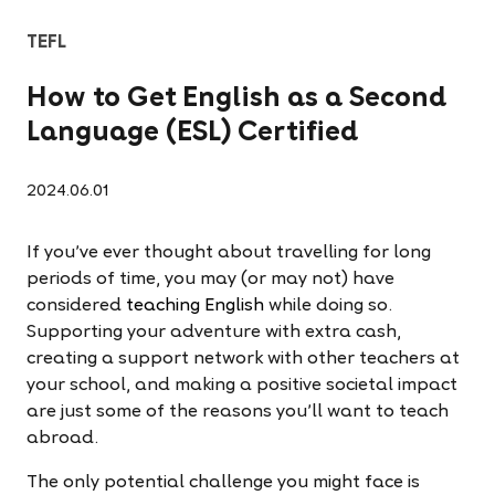
TEFL
How to Get English as a Second
Language (ESL) Certified
2024.06.01
If you've ever thought about travelling for long
periods of time, you may (or may not) have
considered
teaching English
while doing so.
Supporting your adventure with extra cash,
creating a support network with other teachers at
your school, and making a positive societal impact
are just some of the reasons you'll want to teach
abroad.
The only potential challenge you might face is