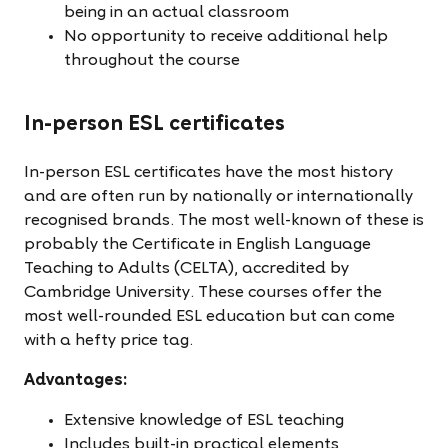
being in an actual classroom
No opportunity to receive additional help
throughout the course
In-person ESL certificates
In-person ESL certificates have the most history
and are often run by nationally or internationally
recognised brands. The most well-known of these is
probably the Certificate in English Language
Teaching to Adults (CELTA), accredited by
Cambridge University. These courses offer the
most well-rounded ESL education but can come
with a hefty price tag.
Advantages:
Extensive knowledge of ESL teaching
Includes built-in practical elements