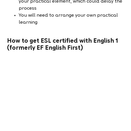
your practical element, which could delay the
process
You will need to arrange your own practical
learning
How to get ESL certified with English 1
(formerly EF English First)
English 1 is looking for fantastic teachers to join our
expanding team in China and Indonesia and will
assist you in getting certified if you are successful
through our application process. With over 300
schools in more than 60 cities across China for
example, we can help you find the perfect city to
match your needs.
We use a blended approach to ensure you are
fully prepared for your teaching role. We help
teachers get certified before they arrive, then