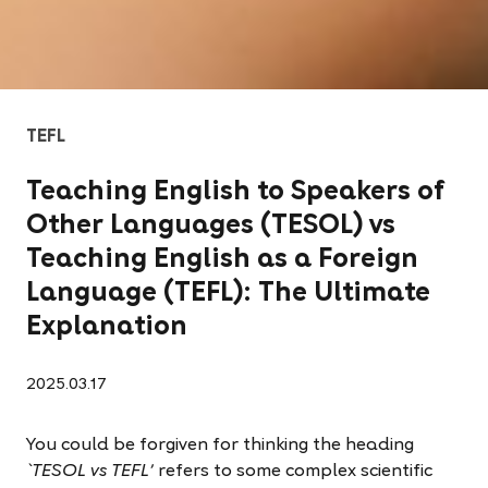
TEFL
Teaching English to Speakers of
Other Languages (TESOL) vs
Teaching English as a Foreign
Language (TEFL): The Ultimate
Explanation
2025.03.17
You could be forgiven for thinking the heading
`TESOL vs TEFL'
refers to some complex scientific