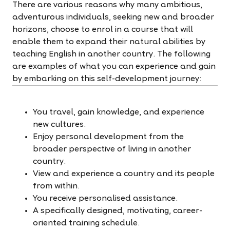
There are various reasons why many ambitious,
adventurous individuals, seeking new and broader
horizons, choose to enrol in a course that will
enable them to expand their natural abilities by
teaching English in another country. The following
are examples of what you can experience and gain
by embarking on this self-development journey:
You travel, gain knowledge, and experience
new cultures.
Enjoy personal development from the
broader perspective of living in another
country.
View and experience a country and its people
from within.
You receive personalised assistance.
A specifically designed, motivating, career-
oriented training schedule.