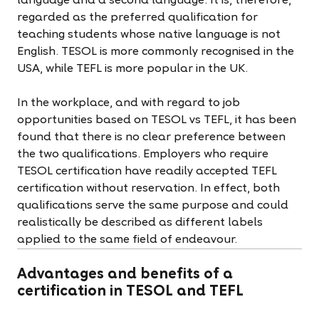
language and a second language. It is, therefore,
regarded as the preferred qualification for
teaching students whose native language is not
English. TESOL is more commonly recognised in the
USA, while TEFL is more popular in the UK.
In the workplace, and with regard to job
opportunities based on TESOL vs TEFL, it has been
found that there is no clear preference between
the two qualifications. Employers who require
TESOL certification have readily accepted TEFL
certification without reservation. In effect, both
qualifications serve the same purpose and could
realistically be described as different labels
applied to the same field of endeavour.
Advantages and benefits of a
certification in TESOL and TEFL