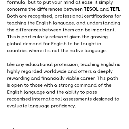
formula, but to put your mind at ease, it simply
concerns the differences between
TESOL
and
TEFL
.
Both are recognised, professional certifications for
teaching the English language, and understanding
the differences between them can be important.
This is particularly relevant given the growing
global demand for English to be taught in
countries where it is not the native language.
Like any educational profession, teaching English is
highly regarded worldwide and offers a deeply
rewarding and financially viable career. This path
is open to those with a strong command of the
English language and the ability to pass
recognised international assessments designed to
evaluate language proficiency.