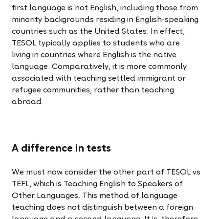
first language is not English, including those from
minority backgrounds residing in English-speaking
countries such as the United States. In effect,
TESOL typically applies to students who are
living in countries where English is the native
language. Comparatively, it is more commonly
associated with teaching settled immigrant or
refugee communities, rather than teaching
abroad.
We must now consider the other part of TESOL vs
TEFL, which is Teaching English to Speakers of
Other Languages. This method of language
teaching does not distinguish between a foreign