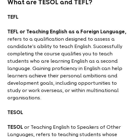
What are TESOL and TEFL?
TEFL
TEFL or Teaching English as a Foreign Language,
refers to a qualification designed to assess a
candidate’s ability to teach English. Successfully
completing the course qualifies you to teach
students who are learning English as a second
language. Gaining proficiency in English can help
learners achieve their personal ambitions and
development goals, including opportunities to
study or work overseas, or within multinational
organisations.
TESOL
TESOL
or Teaching English to Speakers of Other
Languages, refers to teaching students whose