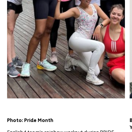
Photo: Pride Month