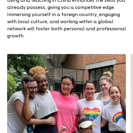
Living and teaching in China enhances the skills you
already possess, giving you a competitive edge.
Immersing yourself in a foreign country, engaging
with local culture, and working within a global
network will foster both personal and professional
growth.