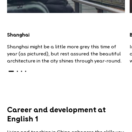
Shanghai
Shanghai might be a little more grey this time of
I
year (as pictured), but rest assured the beautiful
a
architecture in the city shines through year-round.
Career and development at
English 1