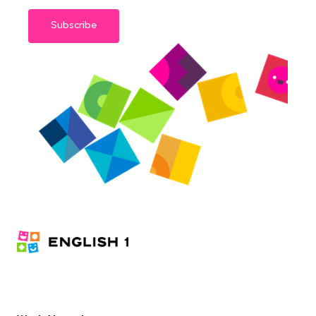
Subscribe