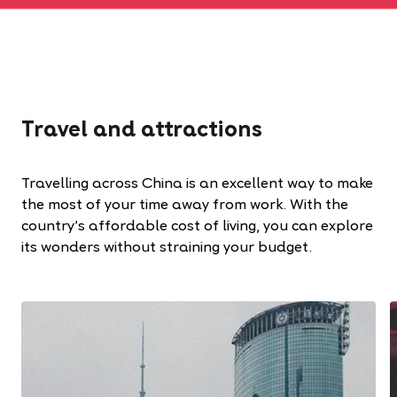
Travel and attractions
Travelling across China is an excellent way to make
the most of your time away from work. With the
country’s affordable cost of living, you can explore
its wonders without straining your budget.