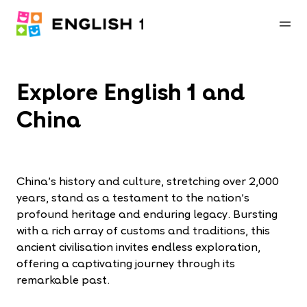
Explore English 1 and
China
China’s history and culture, stretching over 2,000
years, stand as a testament to the nation’s
profound heritage and enduring legacy. Bursting
with a rich array of customs and traditions, this
ancient civilisation invites endless exploration,
offering a captivating journey through its
remarkable past.