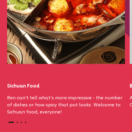
Sichuan Food
Ren can't tell what's more impressive - the number
A
of dishes or how spicy that pot looks. Welcome to
Sichuan food, everyone!