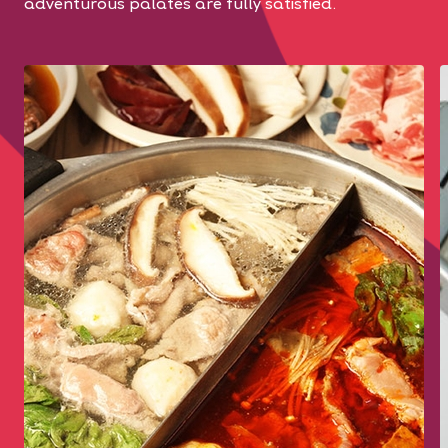
adventurous palates are fully satisfied.