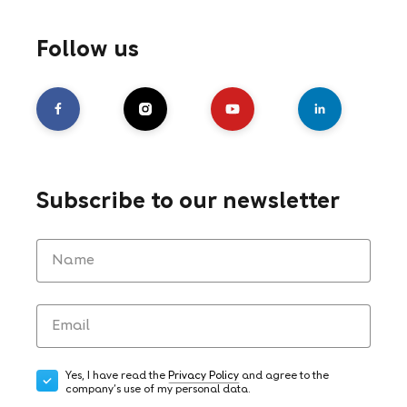
Follow us
Subscribe to our newsletter
Yes, I have read the
Privacy Policy
and agree to the
company's use of my personal data.