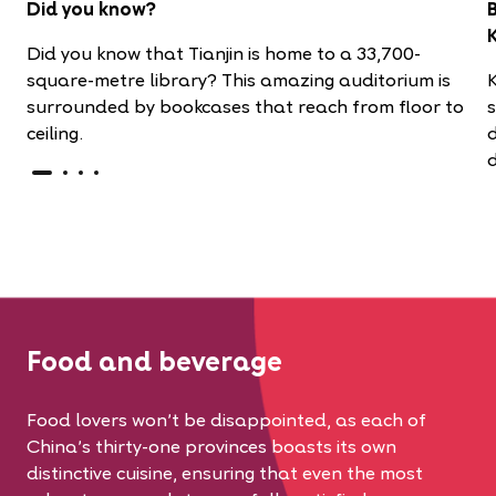
Did you know?
Did you know that Tianjin is home to a
33,700-
square-metre library? This amazing auditorium is
surrounded by bookcases that reach from floor to
ceiling.
d
d
Food and beverage
Food lovers won’t be disappointed, as each of
China’s thirty-one provinces boasts its own
distinctive cuisine, ensuring that even the most