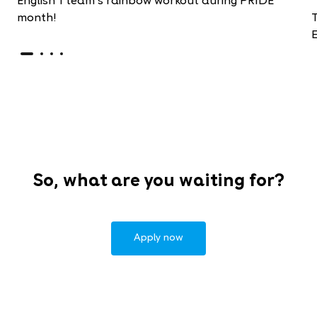
English 1 team's rainbow workout during PRIDE
month!
E
So, what are you waiting for?
Apply now