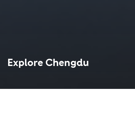
Explore
Chengdu
Located on the edge of the fertile plains of the Red
Basin in Sichuan Province, Chengdu is sometimes
called the `Land of Milk and Honey'.
21 M
13