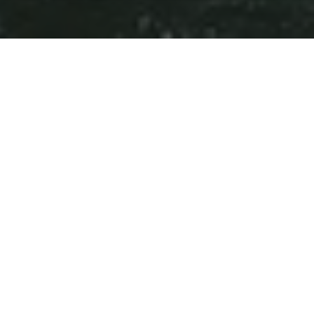
Huizhou city is located southeast of Guangdong
Province. It neighbours Guangzhou, Hong Kong,
Macao, and Shenzhen city. Huizhou attracts more
and more foreign visitors and business people
because of its vitality and variety.
3 M
1
People
Centre
Extensive
Subtropical
Bus and Taxi Routes
Climate