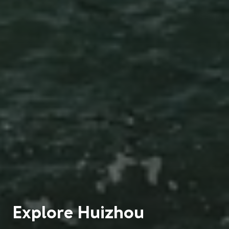
Explore
Huizhou