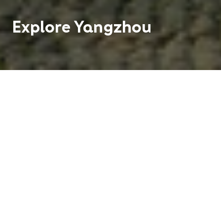
Explore
Yangzhou
A city where the Yangtze River intersects with the
Beijing-Hangzhou Grand Canal, Yangzhou is an
picturesque city of waterways, landscaped
gardens, and ancient architecture.
2 M
1
People
Centre
Hundreds of
Distinct
Routes
Seasons
Buses and Taxis
Climate