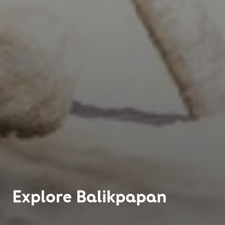
Explore
Balikpapan