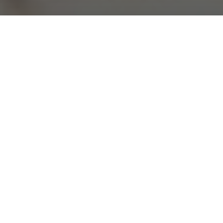
Teaching English in Balikpapan is a great way to
explore the beautiful Indonesian island of Borneo
and enjoy a fulfilling job overseas.
750 K
2
People
Centre
Tropical
Climate