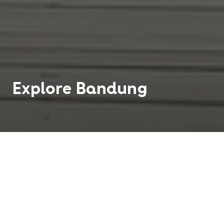
Explore
Bandung
Bandung is the third largest city in Indonesia on
the island of Java. When you arrive in Bandung,
the first thing you will notice is its spectacular
greenery. Streets and roads throughout the city
are lined with trees, and there are parks scattered
throughout Bandung, offering a retreat away from