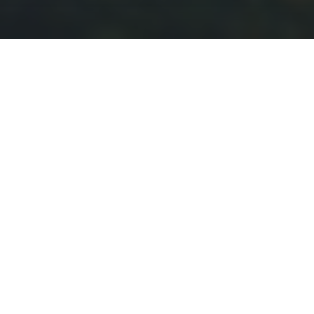
Batam is a fast-growing city in Indonesia, located
in the Riau Islands Province, just a short ferry ride
from Singapore and Malaysia. Known for its
booming industrial sector and free trade zone,
Batam has become a hub for electronics
manufacturing and shipbuilding. It also offers
various tourist attractions, including beaches, golf
courses, and resorts. With its strategic location,
modern infrastructure, and vibrant economy,
Batam attracts both business and leisure
travelers. The city’s diverse population reflects its
role as a melting pot of cultures from around
Indonesia and neighboring countries.
1.2 M
1