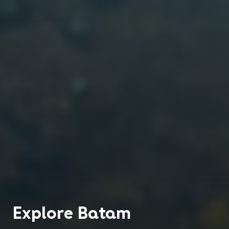
Explore
Batam