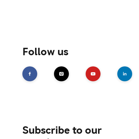
Follow us
Subscribe to our