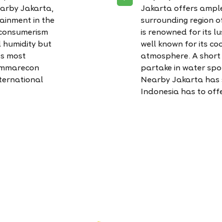
nearby Jakarta,
Jakarta offers ample
tainment in the
surrounding region 
 consumerism
is renowned for its l
d humidity but
well known for its c
’s most
atmosphere. A short d
Summarecon
partake in water spor
ternational
Nearby Jakarta has s
Indonesia has to offe