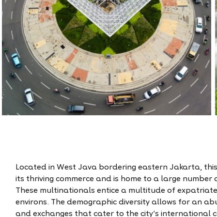
Located in West Java bordering eastern Jakarta, this s
its thriving commerce and is home to a large number 
These multinationals entice a multitude of expatriate 
environs. The demographic diversity allows for an ab
and exchanges that cater to the city’s international 