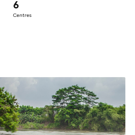
6
Centres