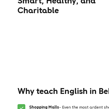
Smart, Healthy, and
Charitable
Why teach English in Be
Shopping Malls
– Even the most ardent sho