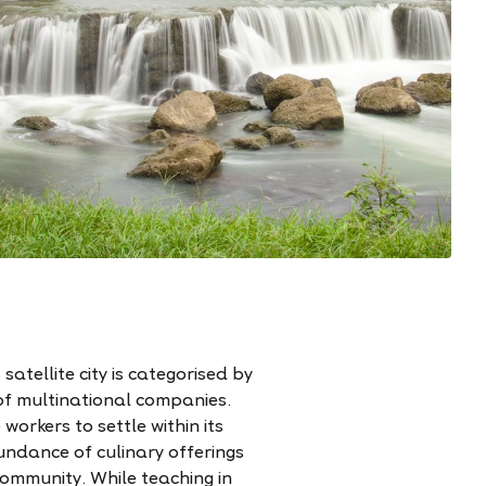
atellite city is categorised by
of multinational companies.
workers to settle within its
undance of culinary offerings
community. While teaching in