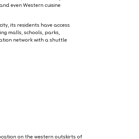
s and even Western cuisine
city, its residents have access
ng malls, schools, parks,
ation network with a shuttle
location on the western outskirts of