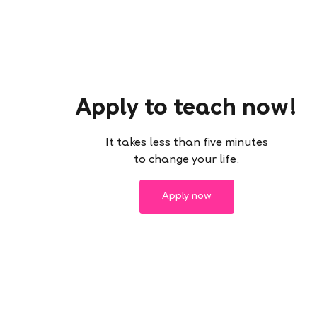
Apply to teach now!
It takes less than five minutes
to change your life.
Apply now