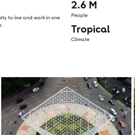
2.6 M
People
ity to live and work in one
s.
Tropical
Climate