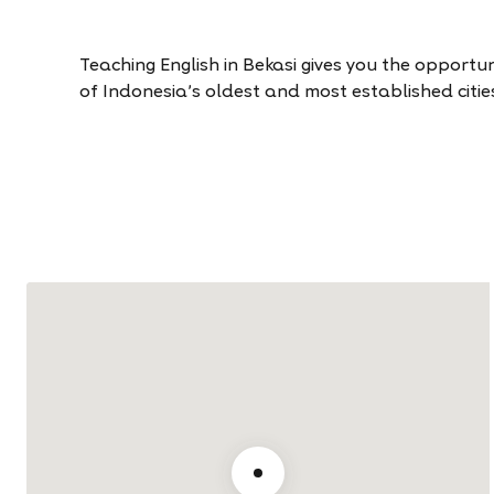
Teaching English in Bekasi gives you the opportun
of Indonesia’s oldest and most established citie