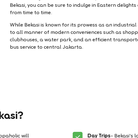
Bekasi, you can be sure to indulge in Eastern delight
from time to time.
While Bekasi is known for its prowess as an industrial 
to all manner of modern conveniences such as shoppi
clubhouses, a water park, and an efficient transport
bus service to central Jakarta.
kasi?
paholic will
Day Trips
– Bekasi’s 