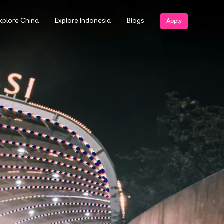
xplore China
Explore Indonesia
Blogs
Apply