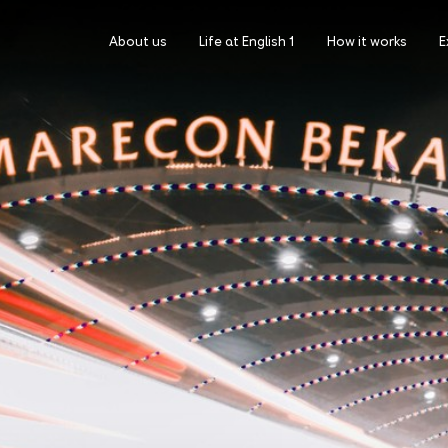
About us
Life at English 1
How it works
E