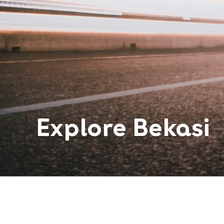
Explore
Bekasi