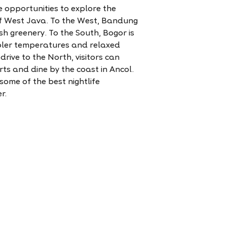
 opportunities to explore the
of West Java. To the West, Bandung
ush greenery. To the South, Bogor is
ooler temperatures and relaxed
rive to the North, visitors can
ts and dine by the coast in Ancol.
ome of the best nightlife
r.