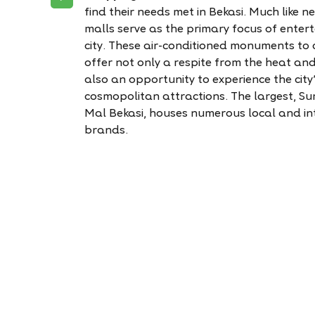
find their needs met in Bekasi. Much like 
malls serve as the primary focus of enter
city. These air-conditioned monuments to
offer not only a respite from the heat an
also an opportunity to experience the city
cosmopolitan attractions. The largest, 
Mal Bekasi, houses numerous local and in
brands.