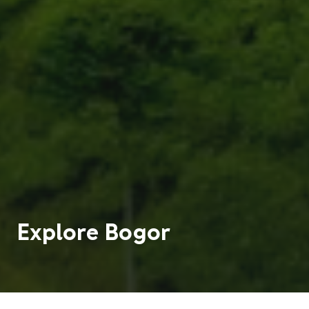
Explore
Bogor