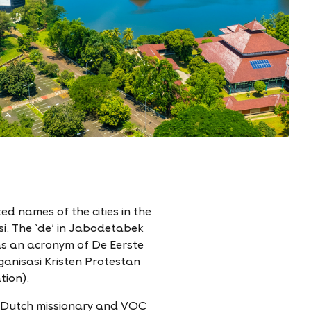
d names of the cities in the
i. The `de' in Jabodetabek
as an acronym of De Eerste
anisasi Kristen Protestan
tion).
a Dutch missionary and VOC