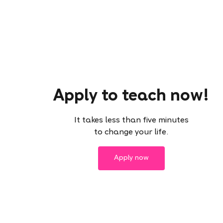
Apply to teach now!
It takes less than five minutes
to change your life.
Apply now