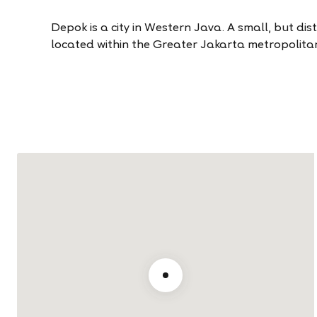
Depok is a city in Western Java. A small, but distinc
located within the Greater Jakarta metropolita