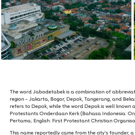
The word Jabodetabek is a combination of abbreviate
region – Jakarta, Bogor, Depok, Tangerang, and Bekas
refers to Depok, while the word Depok is well known 
Protestants Onderdaan Kerk (Bahasa Indonesia: Org
Pertama; English: First Protestant Christian Organisa
This name reportedly came from the city’s founder, 