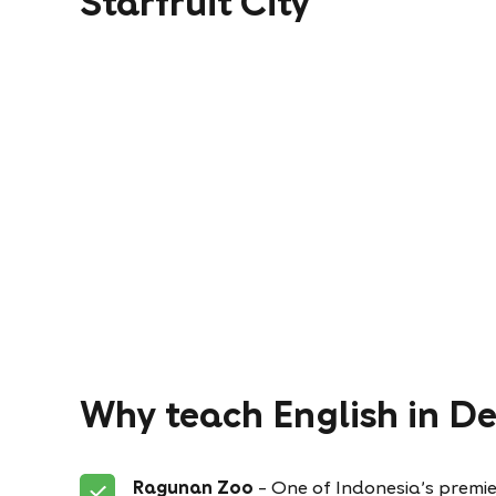
Starfruit City
Why teach English in D
Ragunan Zoo
– One of Indonesia’s premie