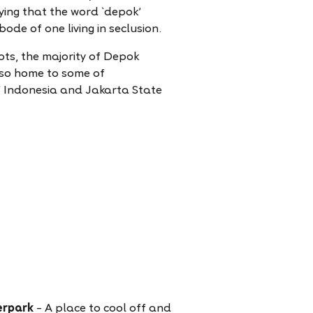
aying that the word `depok'
de of one living in seclusion.
ots, the majority of Depok
also home to some of
 of Indonesia and Jakarta State
erpark
– A place to cool off and