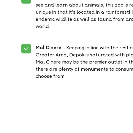
see and learn about animals, this zoo is re
unique in that it’s located in a rainforest! 
endemic wildlife as well as fauna from ar
world.
Mal Cinere
– Keeping in line with the rest 
Greater Area, Depok is saturated with pla
Mal Cinere may be the premier outlet in t
there are plenty of monuments to consum
choose from.