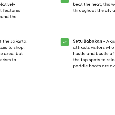
latively
beat the heat, this 
It features
throughout the city 
ound the
of the Jakarta
Setu Babakan
– A qu
ces to shop.
attracts visitors who
he area, but
hustle and bustle of c
erism to
the top spots to relax
paddle boats are av