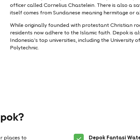
officer called Cornelius Chastelein. There is also a s
itself comes from Sundanese meaning hermitage or abo
While originally founded with protestant Christian ro
residents now adhere to the Islamic faith. Depok is 
Indonesia’s top universities, including the University
Polytechnic.
epok?
r places to
Depok Fantasi Wat