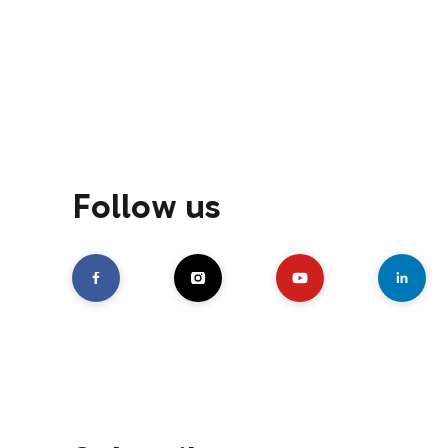
Follow us