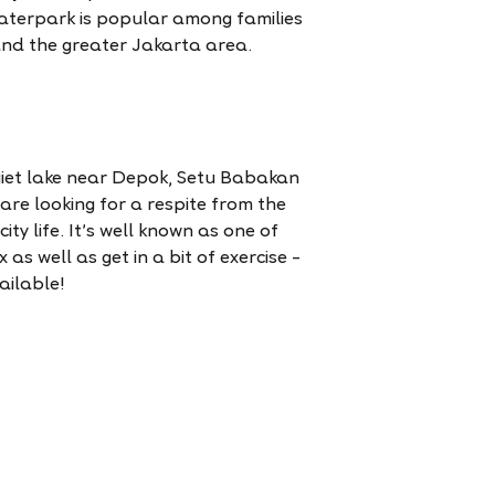
waterpark is popular among families
and the greater Jakarta area.
iet lake near Depok, Setu Babakan
 are looking for a respite from the
ity life. It’s well known as one of
 as well as get in a bit of exercise –
ailable!