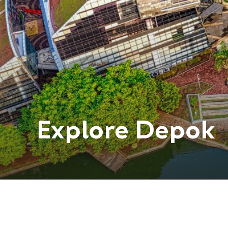
Explore
Depok