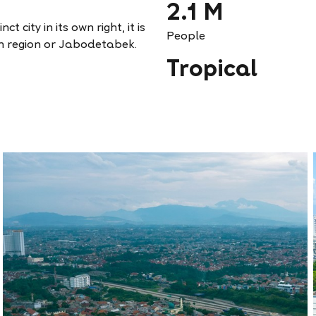
2.1 M
t city in its own right, it is
People
n region or Jabodetabek.
Tropical