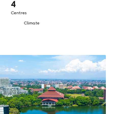
4
Centres
Climate