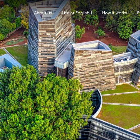
About us
Life at English 1
How it works
E