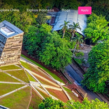
xplore China
Explore Indonesia
Blogs
Apply