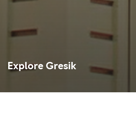
Explore
Gresik
Teach English in Gresik and enjoy life in a small city
located in East Java, approximately 25 kilometres
away from the regional capital, Surabaya.