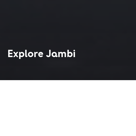
Explore
Jambi
Jambi City is the capital of Jambi Province, located
on the eastern side of Sumatra, Indonesia, along
the Batanghari River. It serves as the province's
political, economic, and cultural center.
Historically, Jambi was part of the ancient Malay
kingdom of Srivijaya, a major maritime power in