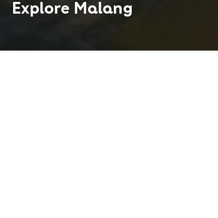
Explore
Malang
Teaching English in Malang and discover the `Paris
of East Java'. Malang is well known for its beauty
and is famed for being the most attractive and
pleasant provincial town in the East Java region.
850 K
2
People
Centres
Tropical
Climate