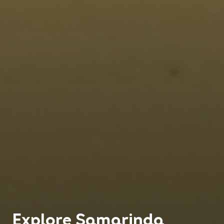
Explore
Samarinda