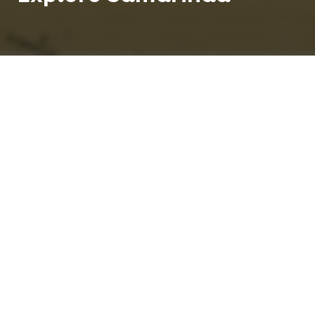
Teach English in Samarinda and enjoy life in a city
known as the `jewel by the sea'. Samarinda is the
capital of the Indonesian province of East
Kalimantan on the island of Borneo.
850 K
1
People
Centre
Tropical
Climate