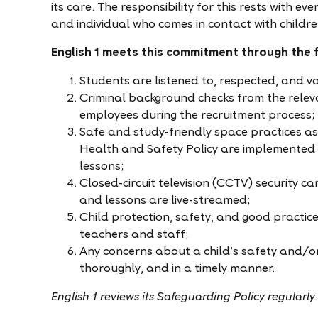
its care. The responsibility for this rests with e
and individual who comes in contact with childre
English 1 meets this commitment through the f
Students are listened to, respected, and v
Criminal background checks from the relev
employees during the recruitment process;
Safe and study-friendly space practices as 
Health and Safety Policy are implemented a
lessons;
Closed-circuit television (CCTV) security c
and lessons are live-streamed;
Child protection, safety, and good practice
teachers and staff;
Any concerns about a child’s safety and/or 
thoroughly, and in a timely manner.
English 1 reviews its Safeguarding Policy regularly.