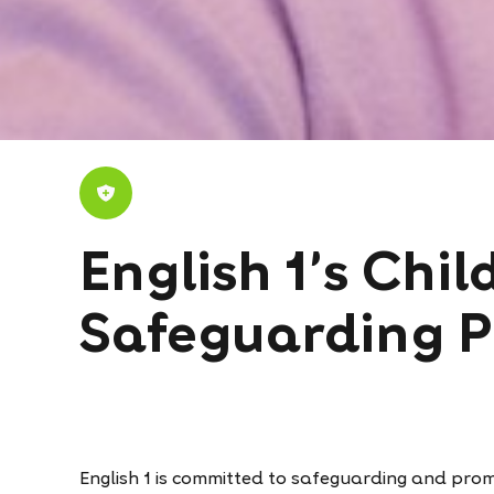
English 1's Chil
Safeguarding P
English 1 is committed to safeguarding and promo