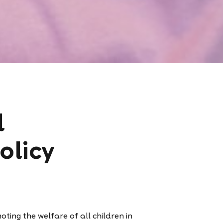
d
olicy
ting the welfare of all children in