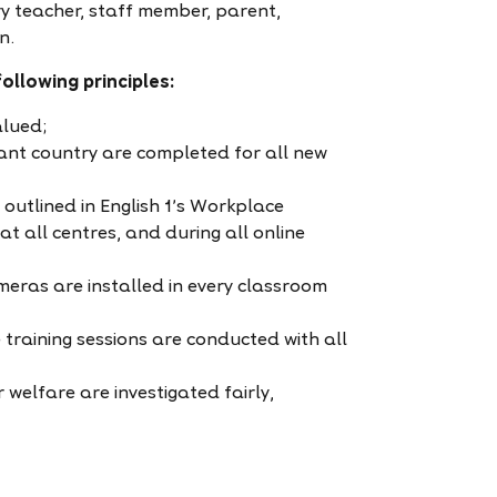
very teacher, staff member, parent,
n.
ollowing principles:
alued;
ant country are completed for all new
outlined in English 1’s Workplace
t all centres, and during all online
ameras are installed in every classroom
 training sessions are conducted with all
welfare are investigated fairly,