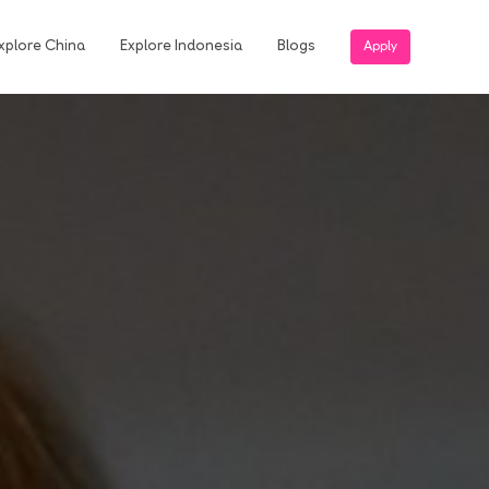
xplore China
Explore Indonesia
Blogs
Apply