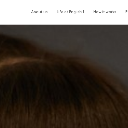
About us
Life at English 1
How it works
E