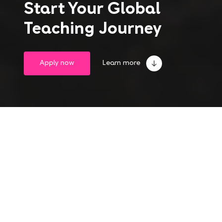
Start Your Global
Teaching Journey
Apply now
Learn more
Take the leap into
a life-changing experience
Become an English teacher abroad and gain