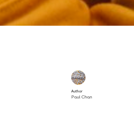
Author
Paul Chan