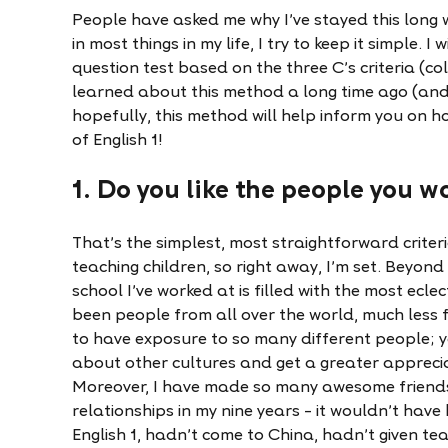
People have asked me why I've stayed this long w
in most things in my life, I try to keep it simple. I
question test based on the three C's criteria (co
learned about this method a long time ago (and
hopefully, this method will help inform you on ho
of English 1!
1. Do you like the people you w
That’s the simplest, most straightforward criterio
teaching children, so right away, I’m set. Beyond
school I’ve worked at is filled with the most ecle
been people from all over the world, much less fr
to have exposure to so many different people; 
about other cultures and get a greater appreciat
Moreover, I have made so many awesome friend
relationships in my nine years – it wouldn’t hav
English 1, hadn’t come to China, hadn’t given tea