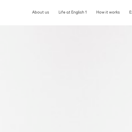
About us
Life at English 1
How it works
E