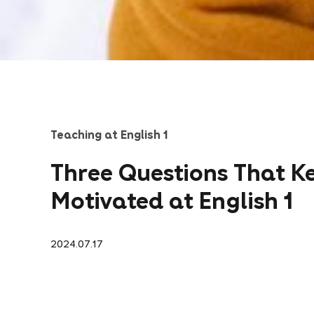
Teaching at English 1
Three Questions That K
Motivated at English 1
2024.07.17