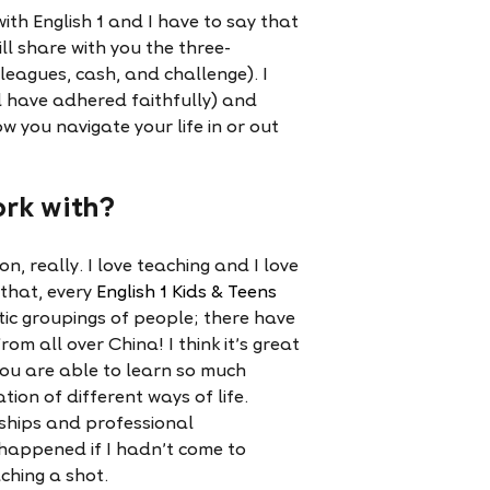
ith English 1 and I have to say that
 will share with you the three-
lleagues, cash, and challenge). I
 have adhered faithfully) and
w you navigate your life in or out
ork with?
n, really. I love teaching and I love
 that, every
English 1 Kids & Teens
ctic groupings of people; there have
om all over China! I think it’s great
you are able to learn so much
ion of different ways of life.
ships and professional
e happened if I hadn’t come to
ching a shot.