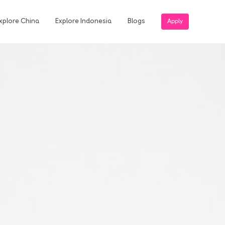
xplore China
Explore Indonesia
Blogs
Apply