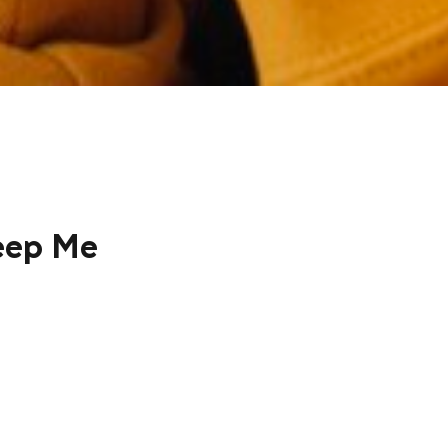
eep Me