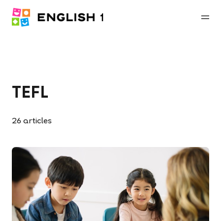
TEFL
26
articles