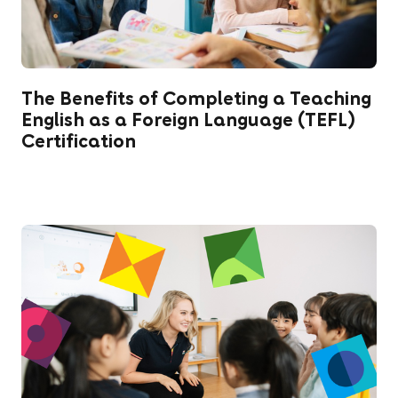
The Benefits of Completing a Teaching
English as a Foreign Language (TEFL)
Certification