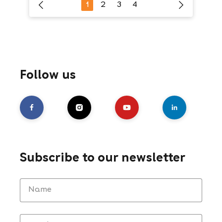
1
2
3
4
Follow us
Subscribe to our newsletter