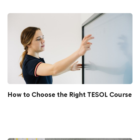
How to Choose the Right TESOL Course