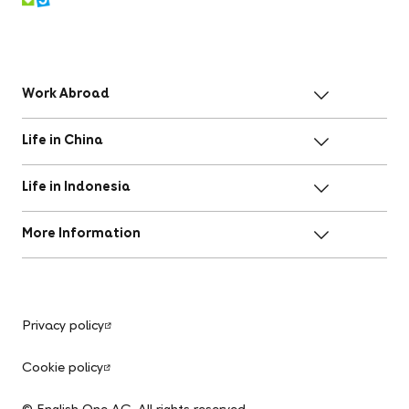
Work Abroad
Life in China
Life in Indonesia
More Information
Privacy policy
Cookie policy