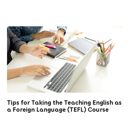
Tips for Taking the Teaching English as
a Foreign Language (TEFL) Course