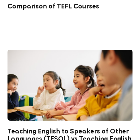
Comparison of TEFL Courses
Teaching English to Speakers of Other
Languages (TESOL) vs Teaching English