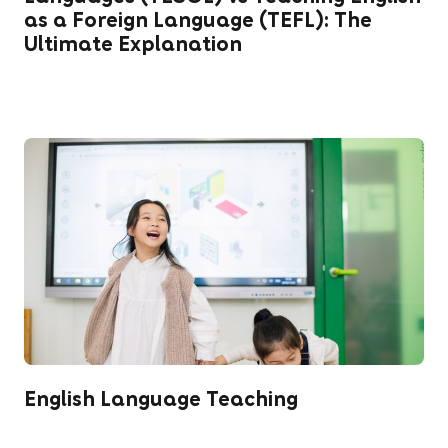
as a Foreign Language (TEFL): The
Ultimate Explanation
English Language Teaching