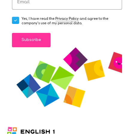
Yes, I have read the
Privacy Policy
and agree to the
company's use of my personal data.
Subscribe