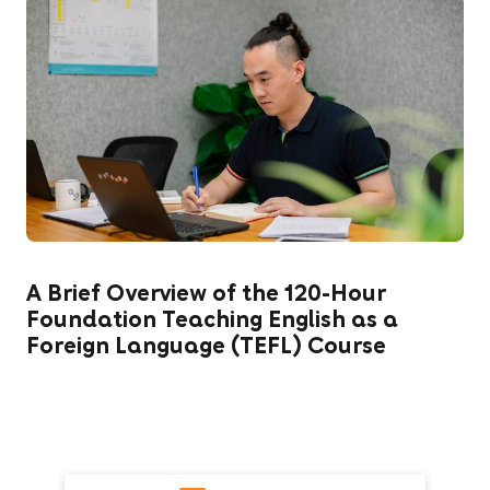
A Brief Overview of the 120-Hour
Foundation Teaching English as a
Foreign Language (TEFL) Course