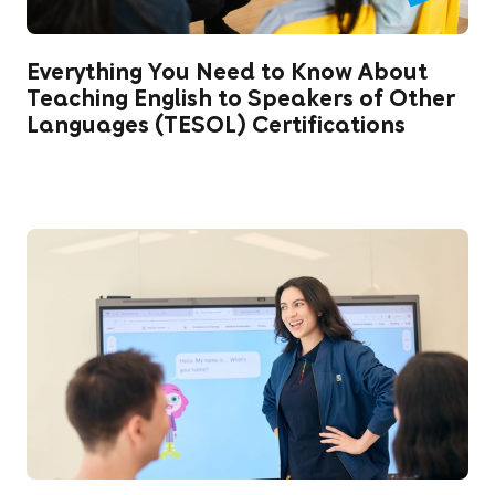
Everything You Need to Know About
Teaching English to Speakers of Other
Languages (TESOL) Certifications