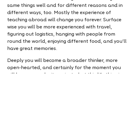
same things well and for different reasons and in
different ways, too. Mostly the experience of
teaching abroad will change you forever. Surface
wise you will be more experienced with travel,
figuring out logistics, hanging with people from
round the world, enjoying different food, and you'll
have great memories.
Deeply you will become a broader thinker, more
open-hearted, and certainly for the moment you
will have some clarity on just what this life thing is
all about. That seems to boil down to seeking to
understand ourselves and others through
experience and sharing, recognizing that we are all
very much the same - east or west doesn't matter.
Recognizing the choices, we have in life are of our
making, we can also leave a little bit of ourselves
with all the people we meet and in all the places
we go. So, wondering what's next for you in life? At