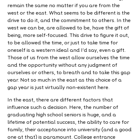
remain the same no matter if you are from the
west or the east. What seems to be different is the
drive to do it, and the commitment to others. In the
west we can be, are allowed to be, have the gift of
being, more self-focused. This drive to figure it out,
to be allowed the time, or just to take time for
oneself is a western ideal and I'd say, even a gift.
Those of us from the west allow ourselves the time
and the opportunity without any judgment of
ourselves or others, to breath and to take this gap
year. Not so much in the east as this choice of a
gap year is just virtually non-existent here.
In the east, there are different factors that
influence such a decision. Here, the number of
graduating high school seniors is huge, and a
lifetime of potential success, the ability to care for
family, their acceptance into university (and a good
one at that) is paramount. College entrance