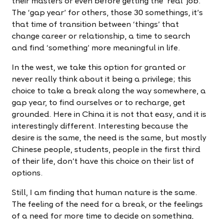
their masters or even before getting the 'real' job.
The ‘gap year' for others, those 30 somethings, it's
that time of transition between ‘things' that
change career or relationship, a time to search
and find ‘something' more meaningful in life.
In the west, we take this option for granted or
never really think about it being a privilege; this
choice to take a break along the way somewhere, a
gap year, to find ourselves or to recharge, get
grounded. Here in China it is not that easy, and it is
interestingly different. Interesting because the
desire is the same, the need is the same, but mostly
Chinese people, students, people in the first third
of their life, don't have this choice on their list of
options.
Still, I am finding that human nature is the same.
The feeling of the need for a break, or the feelings
of a need for more time to decide on something,