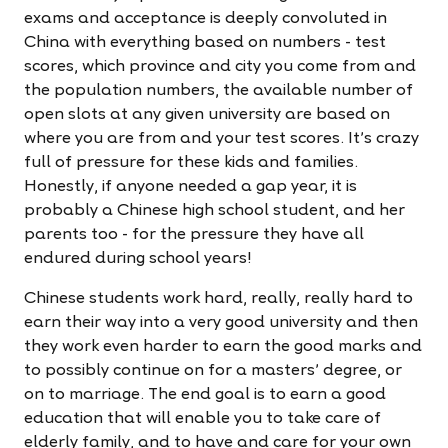
exams and acceptance is deeply convoluted in
China with everything based on numbers - test
scores, which province and city you come from and
the population numbers, the available number of
open slots at any given university are based on
where you are from and your test scores. It's crazy
full of pressure for these kids and families.
Honestly, if anyone needed a gap year, it is
probably a Chinese high school student, and her
parents too - for the pressure they have all
endured during school years!
Chinese students work hard, really, really hard to
earn their way into a very good university and then
they work even harder to earn the good marks and
to possibly continue on for a masters' degree, or
on to marriage. The end goal is to earn a good
education that will enable you to take care of
elderly family, and to have and care for your own