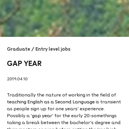
Graduate / Entry level jobs
GAP YEAR
2019.04.10
Traditionally the nature of working in the field of
teaching English as a Second Language
is transient
as people sign up for one years' experience.
Possibly a ‘
gap year
' for the early 20-somethings
taking a break between the bachelor's degree and