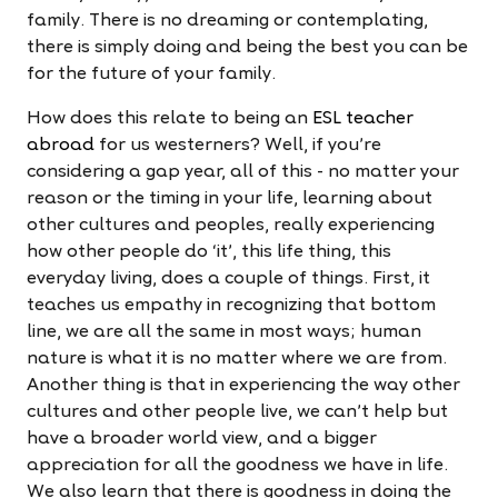
family. There is no dreaming or contemplating,
there is simply doing and being the best you can be
for the future of your family.
How does this relate to being an
ESL teacher
abroad
for us westerners? Well, if you're
considering a gap year, all of this - no matter your
reason or the timing in your life, learning about
other cultures and peoples, really experiencing
how other people do ‘it', this life thing, this
everyday living, does a couple of things. First, it
teaches us empathy in recognizing that bottom
line, we are all the same in most ways; human
nature is what it is no matter where we are from.
Another thing is that in experiencing the way other
cultures and other people live, we can't help but
have a broader world view, and a bigger
appreciation for all the goodness we have in life.
We also learn that there is goodness in doing the