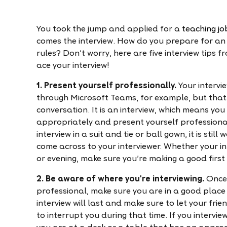
You took the jump and applied for a
teaching jo
comes the interview. How do you prepare for an 
rules? Don't worry, here are five interview tips f
ace your interview!
1. Present yourself professionally.
Your intervi
through Microsoft Teams, for example, but that 
conversation. It is an interview, which means yo
appropriately and present yourself professiona
interview in a suit and tie or ball gown, it is sti
come across to your interviewer. Whether your in
or evening, make sure you're making a good first
2. Be aware of where you're interviewing.
Once 
professional, make sure you are in a good place 
interview will last and make sure to let your f
to interrupt you during that time. If you interv