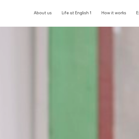
About us
Life at English 1
How it works
E