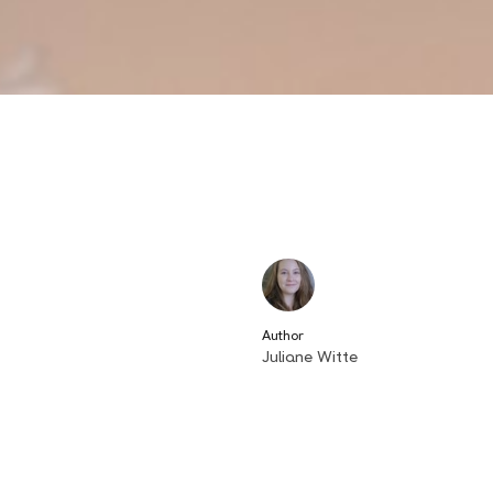
Author
Juliane Witte