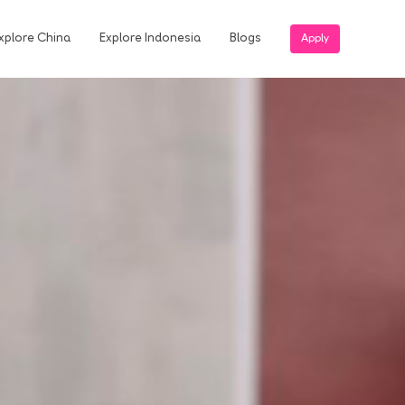
xplore China
Explore Indonesia
Blogs
Apply