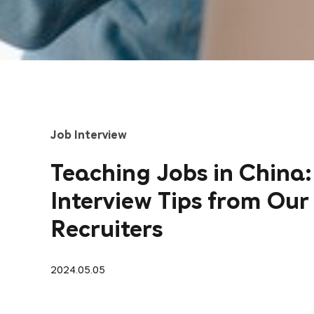
Job Interview
Teaching Jobs in China:
Interview Tips from Our
Recruiters
2024.05.05