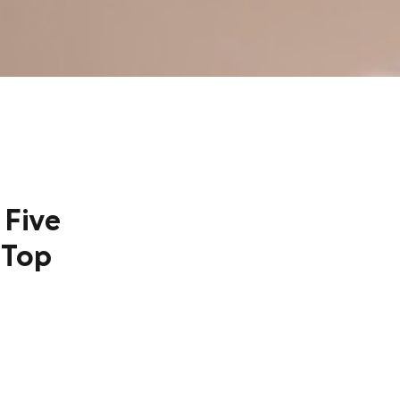
 Five
 Top