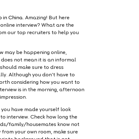
b in China
. Amazing! But here
online interview? What are the
rom our top recruiters to help you
ew may be happening online,
does not mean it is an informal
u should make sure to dress
lly. Although you don't have to
ll worth considering how you want to
terview is in the morning, afternoon
 impression.
you have made yourself look
to interview. Check how long the
riends/family/housemates know not
iew from your own room, make sure