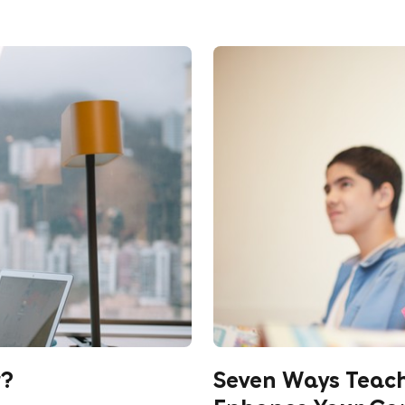
r?
Seven Ways Teac