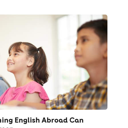
hing English Abroad Can