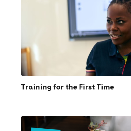
Training for the First Time