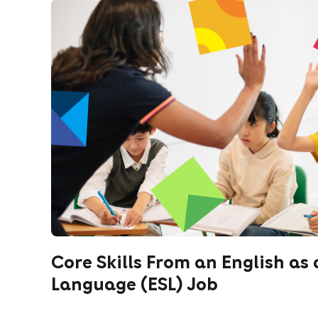
Core Skills From an English as
Language (ESL) Job