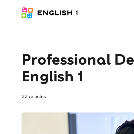
Professional D
English 1
22
articles