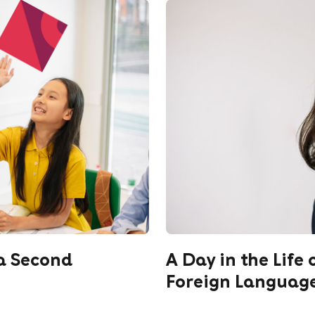
 a Second
A Day in the Life 
Foreign Language