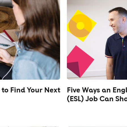
 to Find Your Next
Five Ways an Eng
(ESL) Job Can Sh