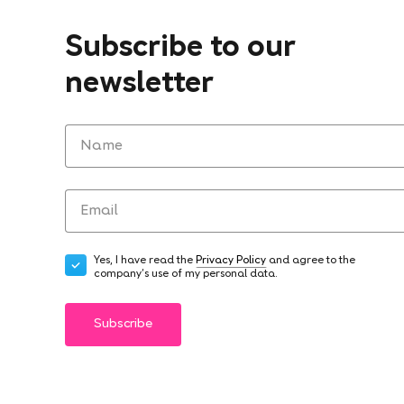
Subscribe to our
newsletter
Yes, I have read the
Privacy Policy
and agree to the
company's use of my personal data.
Subscribe