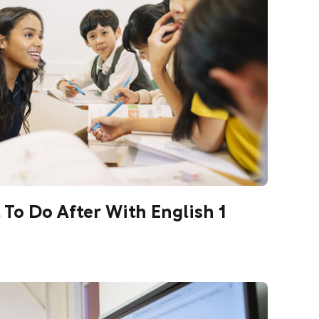
o Do After With English 1