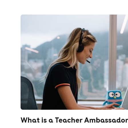
What is a Teacher Ambassado