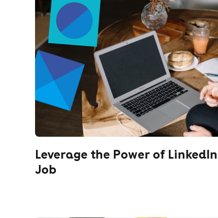
Leverage the Power of LinkedIn
Job