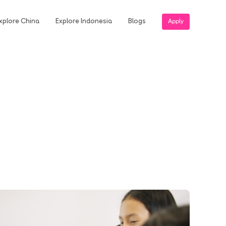
xplore China
Explore Indonesia
Blogs
Apply