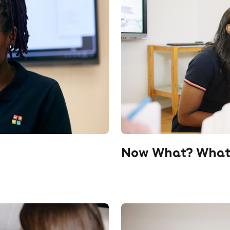
Now What? What T