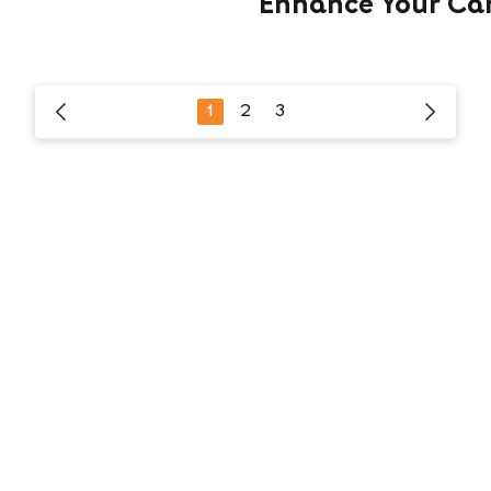
Enhance Your Ca
1
2
3