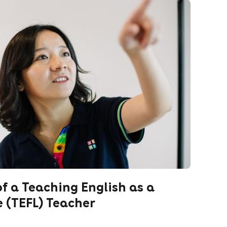
of a Teaching English as a
 (TEFL) Teacher