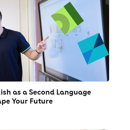
lish as a Second Language
ape Your Future