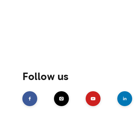
Follow us