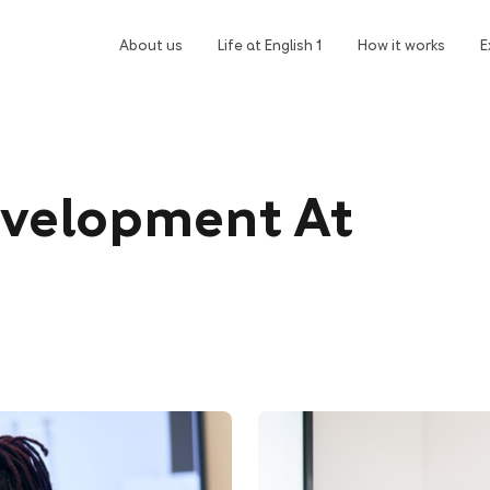
About us
Life at English 1
How it works
E
evelopment At