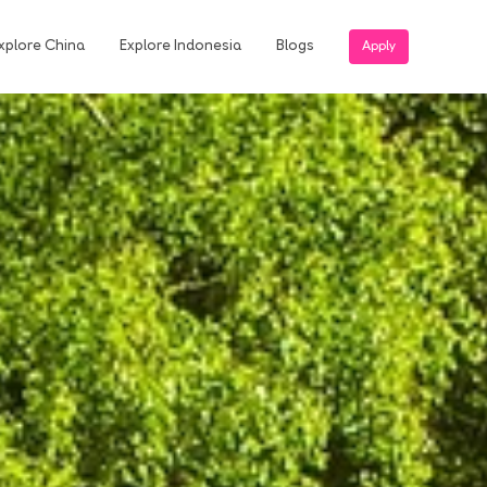
xplore China
Explore Indonesia
Blogs
Apply