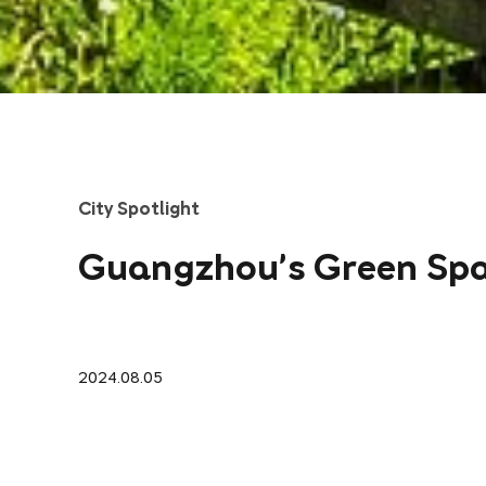
City Spotlight
Guangzhou's Green Sp
2024.08.05