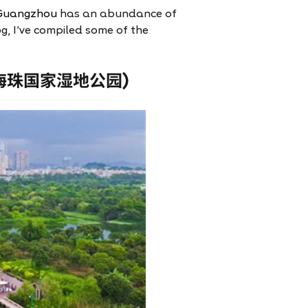
Guangzhou
has an abundance of
og, I’ve compiled some of the
(广州海珠国家湿地公园)