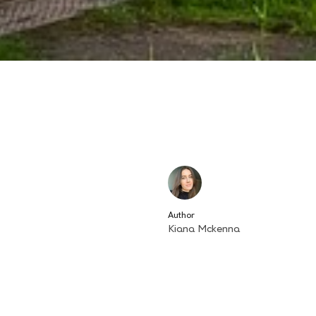
Author
Kiana Mckenna