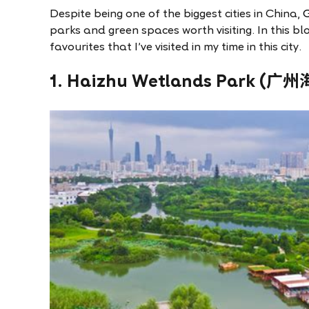
Despite being one of the biggest cities in China,
parks and green spaces worth visiting. In this bl
favourites that I’ve visited in my time in this city.
1. Haizhu Wetlands Park 