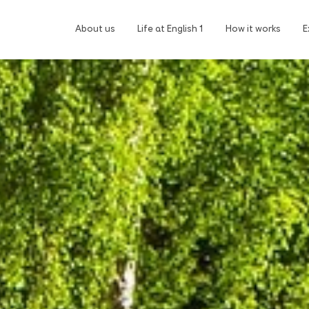
About us
Life at English 1
How it works
E