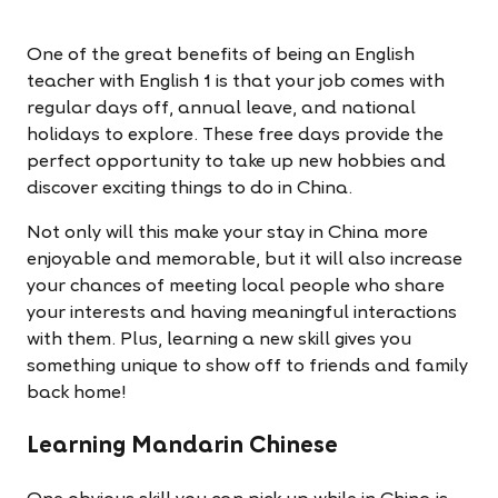
One of the great benefits of being an English
teacher with English 1 is that your job comes with
regular days off, annual leave, and national
holidays to explore. These free days provide the
perfect opportunity to take up new hobbies and
discover exciting things to do in China.
Not only will this make your stay in China more
enjoyable and memorable, but it will also increase
your chances of meeting local people who share
your interests and having meaningful interactions
with them. Plus, learning a new skill gives you
something unique to show off to friends and family
back home!
Learning Mandarin Chinese