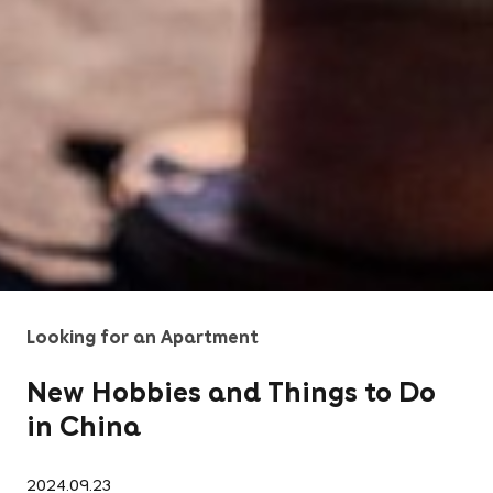
Looking for an Apartment
New Hobbies and Things to Do
in China
2024.09.23