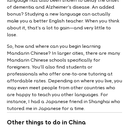
language has also been shown to delay the onset
of dementia and Alzheimer’s disease. An added
bonus? Studying a new language can actually
make you a better English teacher. When you think
about it, that’s a lot to gain—and very little to
lose.
So, how and where can you begin learning
Mandarin Chinese? In larger cities, there are many
Mandarin Chinese schools specifically for
foreigners. You’ll also find students or
professionals who offer one-to-one tutoring at
affordable rates. Depending on where you live, you
may even meet people from other countries who
are happy to teach you other languages. For
instance, I had a Japanese friend in Shanghai who
tutored me in Japanese for a time.
Other things to do in China