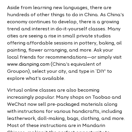
Aside from learning new languages, there are
hundreds of other things to do in China. As China’s
economy continues to develop, there is a growing
trend and interest in do-it-yourself classes. Many
cities are seeing a rise in small private studios
offering affordable sessions in pottery, baking, oil
painting, flower arranging, and more. Ask your
local friends for recommendations—or simply visit
www.dianping.com
(China’s equivalent of
Groupon), select your city, and type in `DIY' to
explore what’s available.
Virtual online classes are also becoming
increasingly popular. Many shops on Taobao and
WeChat now sell pre-packaged materials along
with instructions for various handicrafts, including
leatherwork, doll-making, bags, clothing, and more.
Most of these instructions are in Mandarin