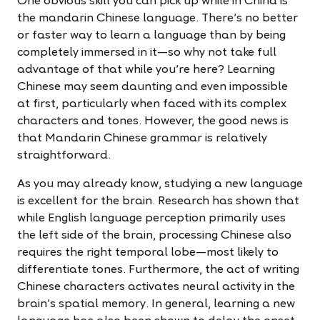
One obvious skill you can pick up while in China is
the mandarin Chinese language. There’s no better
or faster way to learn a language than by being
completely immersed in it—so why not take full
advantage of that while you're here? Learning
Chinese may seem daunting and even impossible
at first, particularly when faced with its complex
characters and tones. However, the good news is
that Mandarin Chinese grammar is relatively
straightforward.
As you may already know, studying a new language
is excellent for the brain. Research has shown that
while English language perception primarily uses
the left side of the brain, processing Chinese also
requires the right temporal lobe—most likely to
differentiate tones. Furthermore, the act of writing
Chinese characters activates neural activity in the
brain’s spatial memory. In general, learning a new