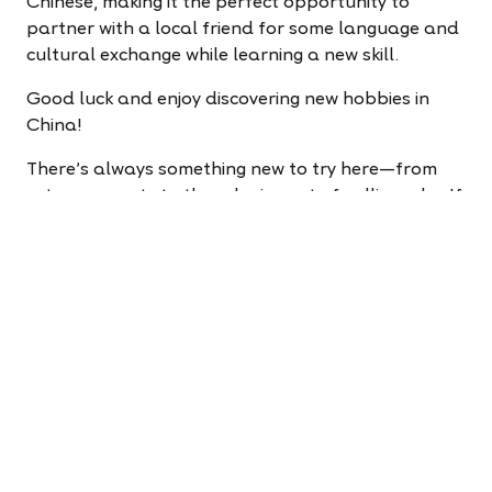
Chinese, making it the perfect opportunity to
partner with a local friend for some language and
cultural exchange while learning a new skill.
Good luck and enjoy discovering new hobbies in
China!
There’s always something new to try here—from
extreme sports to the relaxing art of calligraphy. If
you’re ready to start a new adventure, apply now.
And if you’d like to learn more about activities in
China, check out our teacher events page.
Apply to teach now!
It takes less than five minutes
to change your life.