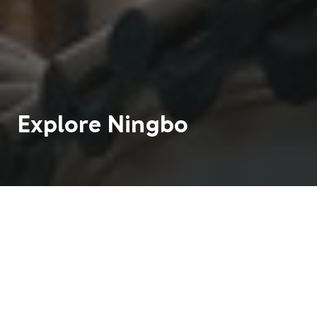
Explore
Ningbo
Ningbo is a modern city on the coast of eastern
China. It is famous for being a seaside resort close
to mountains, ancient temples, and wonderful
restaurants.
3 M
5